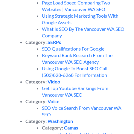
Page Load Speed Comparing Two
Websites | Vancouver WA SEO
Using Strategic Marketing Tools With
Google Assets
What Is SEO By The Vancouver WA SEO
Company
Category:
SERPs
SEO Qualifications For Google
Keyword Rank Research From The
Vancouver WA SEO Agency
Using Google To Boost SEO Call
(503)828-6268 For Information
Category:
Video
Get Top Youtube Rankings From
Vancouver WA SEO
Category:
Voice
SEO Voice Search From Vancouver WA
SEO
Category:
Washington
Category:
Camas