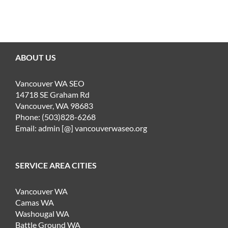
ABOUT US
Vancouver WA SEO
14718 SE Graham Rd
Vancouver, WA 98683
Phone: (503)828-6268
Email: admin [@] vancouverwaseo.org
SERVICE AREA CITIES
Vancouver WA
Camas WA
Washougal WA
Battle Ground WA