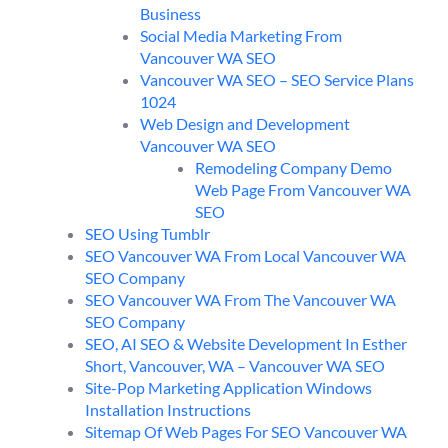
Business
Social Media Marketing From
Vancouver WA SEO
Vancouver WA SEO – SEO Service Plans
1024
Web Design and Development
Vancouver WA SEO
Remodeling Company Demo
Web Page From Vancouver WA
SEO
SEO Using Tumblr
SEO Vancouver WA From Local Vancouver WA
SEO Company
SEO Vancouver WA From The Vancouver WA
SEO Company
SEO, AI SEO & Website Development In Esther
Short, Vancouver, WA – Vancouver WA SEO
Site-Pop Marketing Application Windows
Installation Instructions
Sitemap Of Web Pages For SEO Vancouver WA