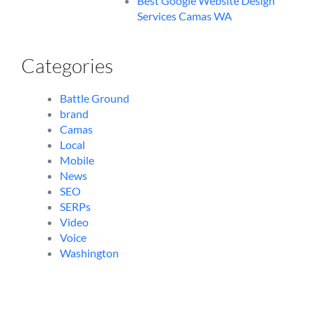
Best Google Website Design
Services Camas WA
Categories
Battle Ground
brand
Camas
Local
Mobile
News
SEO
SERPs
Video
Voice
Washington