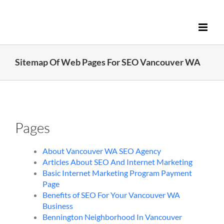
Skip
to
content
Sitemap Of Web Pages For SEO Vancouver WA
Pages
About Vancouver WA SEO Agency
Articles About SEO And Internet Marketing
Basic Internet Marketing Program Payment
Page
Benefits of SEO For Your Vancouver WA
Business
Bennington Neighborhood In Vancouver