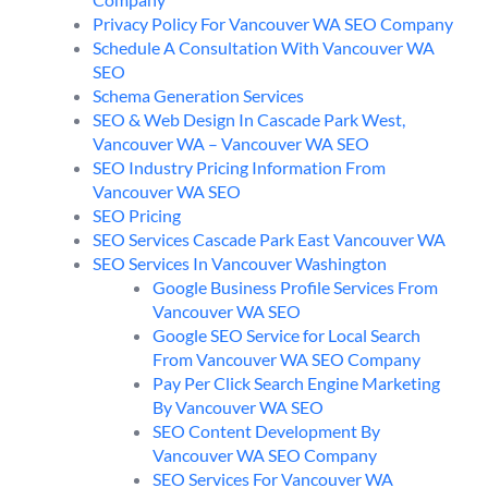
Privacy Policy For Vancouver WA SEO Company
Schedule A Consultation With Vancouver WA
SEO
Schema Generation Services
SEO & Web Design In Cascade Park West,
Vancouver WA – Vancouver WA SEO
SEO Industry Pricing Information From
Vancouver WA SEO
SEO Pricing
SEO Services Cascade Park East Vancouver WA
SEO Services In Vancouver Washington
Google Business Profile Services From
Vancouver WA SEO
Google SEO Service for Local Search
From Vancouver WA SEO Company
Pay Per Click Search Engine Marketing
By Vancouver WA SEO
SEO Content Development By
Vancouver WA SEO Company
SEO Services For Vancouver WA