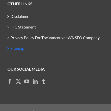
OTHER LINKS
Disclaimer
FTC Statement
Privacy Policy For The Vancouver WA SEO Company
Sitemap
OUR SOCIAL MEDIA