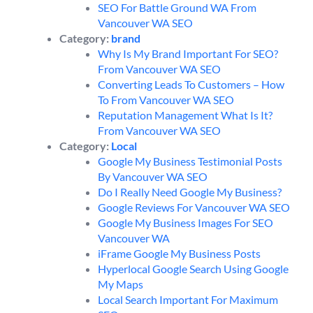
SEO For Battle Ground WA From
Vancouver WA SEO
Category:
brand
Why Is My Brand Important For SEO?
From Vancouver WA SEO
Converting Leads To Customers – How
To From Vancouver WA SEO
Reputation Management What Is It?
From Vancouver WA SEO
Category:
Local
Google My Business Testimonial Posts
By Vancouver WA SEO
Do I Really Need Google My Business?
Google Reviews For Vancouver WA SEO
Google My Business Images For SEO
Vancouver WA
iFrame Google My Business Posts
Hyperlocal Google Search Using Google
My Maps
Local Search Important For Maximum