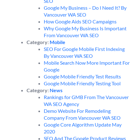
SEO
Google My Business – Do I Need It? By
Vancouver WA SEO
How Google Aids SEO Campaigns
Why Google My Business Is Important
From Vancouver WA SEO
Category:
Mobile
SEO For Google Mobile First Indexing
By Vancouver WA SEO
Mobile Search Now More Important For
Google
Google Mobile Friendly Test Results
Google Mobile Friendly Testing Tool
Category:
News
Rankings for GMB From The Vancouver
WA SEO Agency
Demo Website For Remodeling
Company From Vancouver WA SEO
Google Core Algorithm Update May
2020
SEO And The Google Product Reviews