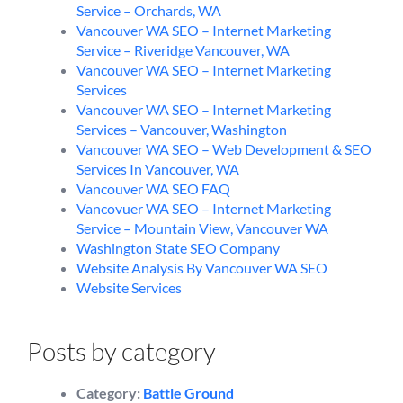
Service – Orchards, WA
Vancouver WA SEO – Internet Marketing
Service – Riveridge Vancouver, WA
Vancouver WA SEO – Internet Marketing
Services
Vancouver WA SEO – Internet Marketing
Services – Vancouver, Washington
Vancouver WA SEO – Web Development & SEO
Services In Vancouver, WA
Vancouver WA SEO FAQ
Vancovuer WA SEO – Internet Marketing
Service – Mountain View, Vancouver WA
Washington State SEO Company
Website Analysis By Vancouver WA SEO
Website Services
Posts by category
Category:
Battle Ground