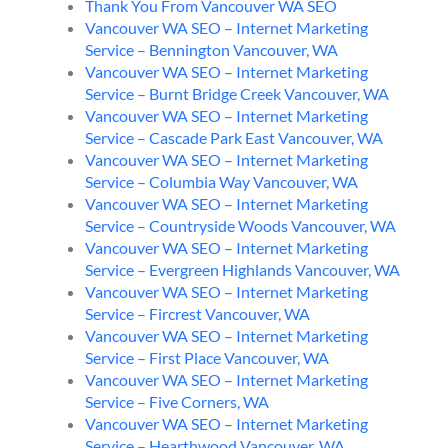
Thank You From Vancouver WA SEO
Vancouver WA SEO – Internet Marketing
Service – Bennington Vancouver, WA
Vancouver WA SEO – Internet Marketing
Service – Burnt Bridge Creek Vancouver, WA
Vancouver WA SEO – Internet Marketing
Service – Cascade Park East Vancouver, WA
Vancouver WA SEO – Internet Marketing
Service – Columbia Way Vancouver, WA
Vancouver WA SEO – Internet Marketing
Service – Countryside Woods Vancouver, WA
Vancouver WA SEO – Internet Marketing
Service – Evergreen Highlands Vancouver, WA
Vancouver WA SEO – Internet Marketing
Service – Fircrest Vancouver, WA
Vancouver WA SEO – Internet Marketing
Service – First Place Vancouver, WA
Vancouver WA SEO – Internet Marketing
Service – Five Corners, WA
Vancouver WA SEO – Internet Marketing
Service – Hearthwood Vancouver, WA