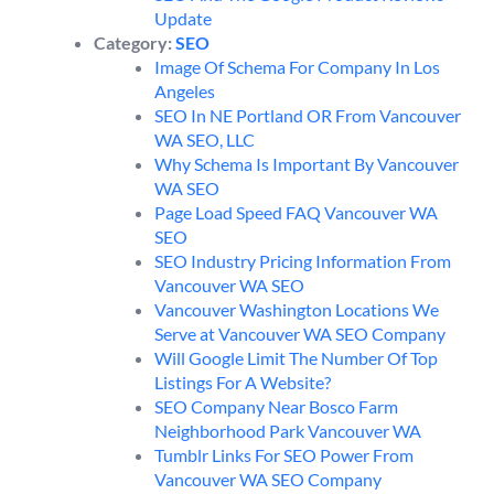
Update
Category:
SEO
Image Of Schema For Company In Los
Angeles
SEO In NE Portland OR From Vancouver
WA SEO, LLC
Why Schema Is Important By Vancouver
WA SEO
Page Load Speed FAQ Vancouver WA
SEO
SEO Industry Pricing Information From
Vancouver WA SEO
Vancouver Washington Locations We
Serve at Vancouver WA SEO Company
Will Google Limit The Number Of Top
Listings For A Website?
SEO Company Near Bosco Farm
Neighborhood Park Vancouver WA
Tumblr Links For SEO Power From
Vancouver WA SEO Company