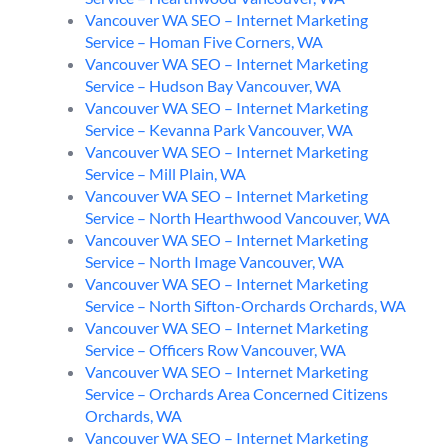
Vancouver WA SEO – Internet Marketing
Service – Homan Five Corners, WA
Vancouver WA SEO – Internet Marketing
Service – Hudson Bay Vancouver, WA
Vancouver WA SEO – Internet Marketing
Service – Kevanna Park Vancouver, WA
Vancouver WA SEO – Internet Marketing
Service – Mill Plain, WA
Vancouver WA SEO – Internet Marketing
Service – North Hearthwood Vancouver, WA
Vancouver WA SEO – Internet Marketing
Service – North Image Vancouver, WA
Vancouver WA SEO – Internet Marketing
Service – North Sifton-Orchards Orchards, WA
Vancouver WA SEO – Internet Marketing
Service – Officers Row Vancouver, WA
Vancouver WA SEO – Internet Marketing
Service – Orchards Area Concerned Citizens
Orchards, WA
Vancouver WA SEO – Internet Marketing