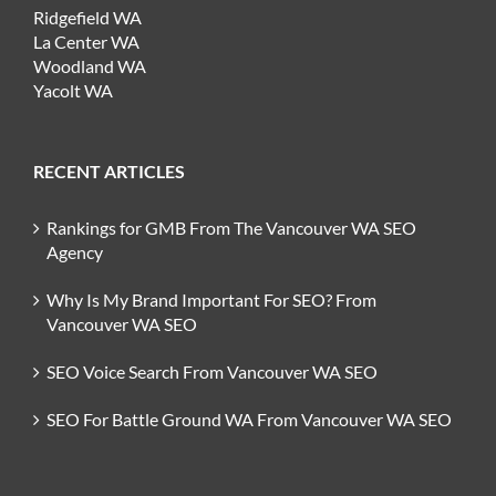
Ridgefield WA
La Center WA
Woodland WA
Yacolt WA
RECENT ARTICLES
Rankings for GMB From The Vancouver WA SEO
Agency
Why Is My Brand Important For SEO? From
Vancouver WA SEO
SEO Voice Search From Vancouver WA SEO
SEO For Battle Ground WA From Vancouver WA SEO