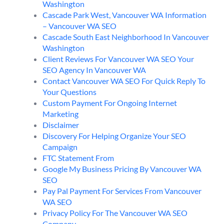
Washington
Cascade Park West, Vancouver WA Information
– Vancouver WA SEO
Cascade South East Neighborhood In Vancouver
Washington
Client Reviews For Vancouver WA SEO Your
SEO Agency In Vancouver WA
Contact Vancouver WA SEO For Quick Reply To
Your Questions
Custom Payment For Ongoing Internet
Marketing
Disclaimer
Discovery For Helping Organize Your SEO
Campaign
FTC Statement From
Google My Business Pricing By Vancouver WA
SEO
Pay Pal Payment For Services From Vancouver
WA SEO
Privacy Policy For The Vancouver WA SEO
Company