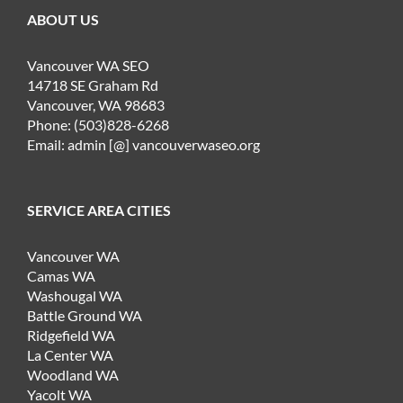
ABOUT US
Vancouver WA SEO
14718 SE Graham Rd
Vancouver, WA 98683
Phone: (503)828-6268
Email: admin [@] vancouverwaseo.org
SERVICE AREA CITIES
Vancouver WA
Camas WA
Washougal WA
Battle Ground WA
Ridgefield WA
La Center WA
Woodland WA
Yacolt WA