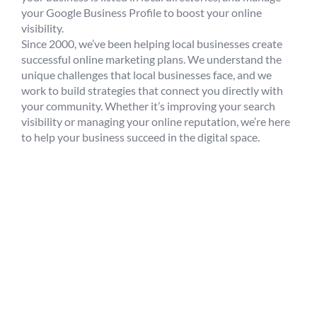
your Google Business Profile to boost your online
visibility.
Since 2000, we’ve been helping local businesses create
successful online marketing plans. We understand the
unique challenges that local businesses face, and we
work to build strategies that connect you directly with
your community. Whether it’s improving your search
visibility or managing your online reputation, we’re here
to help your business succeed in the digital space.