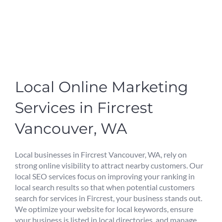
Local Online Marketing
Services in Fircrest
Vancouver, WA
Local businesses in Fircrest Vancouver, WA, rely on
strong online visibility to attract nearby customers. Our
local SEO services focus on improving your ranking in
local search results so that when potential customers
search for services in Fircrest, your business stands out.
We optimize your website for local keywords, ensure
your business is listed in local directories, and manage