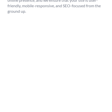
online presence, and we ensure that your site is user-
friendly, mobile-responsive, and SEO-focused from the
ground up.