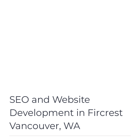
SEO and Website
Development in Fircrest
Vancouver, WA