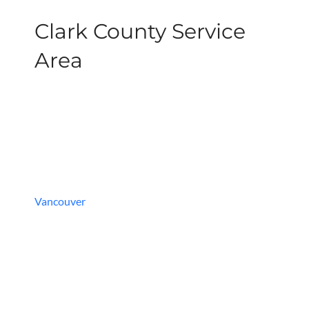
Clark County Service
Area
Vancouver