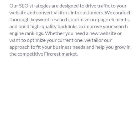
Our SEO strategies are designed to drive traffic to your
website and convert visitors into customers. We conduct
thorough keyword research, optimize on-page elements,
and build high-quality backlinks to improve your search
engine rankings. Whether you need a new website or
want to optimize your current one, we tailor our
approach to fit your business needs and help you grow in
the competitive Fircrest market.