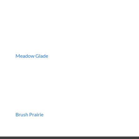
Meadow Glade
Brush Prairie