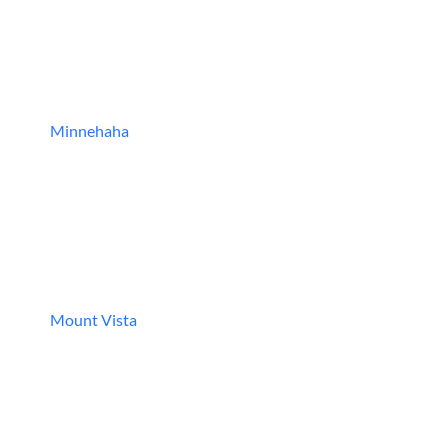
Minnehaha
Mount Vista