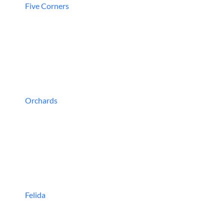
Five Corners
Orchards
Felida