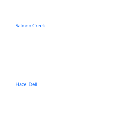
Salmon Creek
Hazel Dell