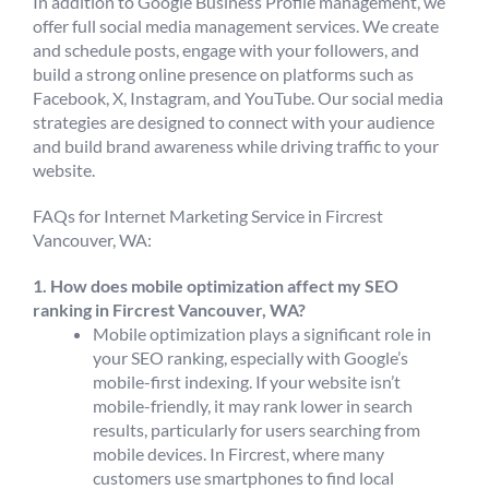
In addition to Google Business Profile management, we
offer full social media management services. We create
and schedule posts, engage with your followers, and
build a strong online presence on platforms such as
Facebook, X, Instagram, and YouTube. Our social media
strategies are designed to connect with your audience
and build brand awareness while driving traffic to your
website.
FAQs for Internet Marketing Service in Fircrest
Vancouver, WA:
1. How does mobile optimization affect my SEO
ranking in Fircrest Vancouver, WA?
Mobile optimization plays a significant role in
your SEO ranking, especially with Google’s
mobile-first indexing. If your website isn’t
mobile-friendly, it may rank lower in search
results, particularly for users searching from
mobile devices. In Fircrest, where many
customers use smartphones to find local