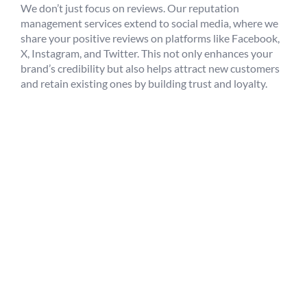
We don’t just focus on reviews. Our reputation
management services extend to social media, where we
share your positive reviews on platforms like Facebook,
X, Instagram, and Twitter. This not only enhances your
brand’s credibility but also helps attract new customers
and retain existing ones by building trust and loyalty.