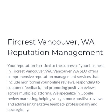
Fircrest Vancouver, WA
Reputation Management
Your reputation is critical to the success of your business
in Fircrest Vancouver, WA. Vancouver WA SEO offers
comprehensive reputation management services that
include monitoring your online reviews, responding to
customer feedback, and promoting positive reviews
across multiple platforms. We specialize in Google
review marketing, helping you get more positive reviews
and addressing negative feedback professionally and
strategically.