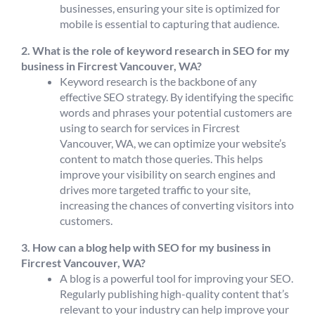
businesses, ensuring your site is optimized for
mobile is essential to capturing that audience.
2. What is the role of keyword research in SEO for my
business in Fircrest Vancouver, WA?
Keyword research is the backbone of any
effective SEO strategy. By identifying the specific
words and phrases your potential customers are
using to search for services in Fircrest
Vancouver, WA, we can optimize your website’s
content to match those queries. This helps
improve your visibility on search engines and
drives more targeted traffic to your site,
increasing the chances of converting visitors into
customers.
3. How can a blog help with SEO for my business in
Fircrest Vancouver, WA?
A blog is a powerful tool for improving your SEO.
Regularly publishing high-quality content that’s
relevant to your industry can help improve your