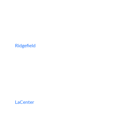
Ridgefield
LaCenter