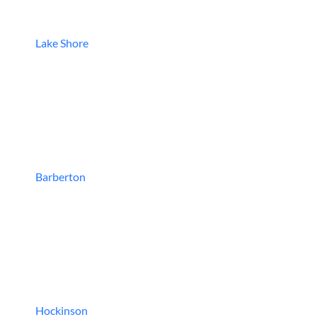
Lake Shore
Barberton
Hockinson