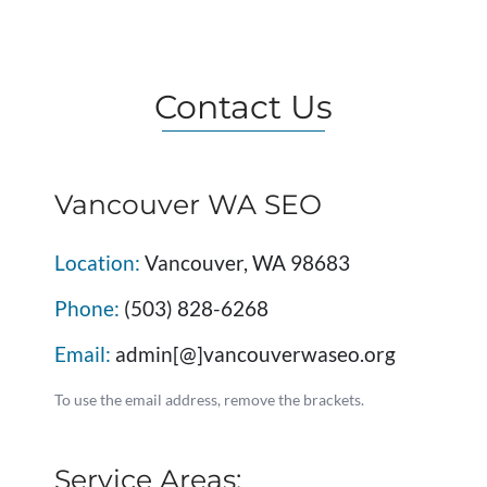
Contact Us
Vancouver WA SEO
Location:
Vancouver, WA 98683
Phone:
(503) 828-6268
Email:
admin[@]vancouverwaseo.org
To use the email address, remove the brackets.
Service Areas: