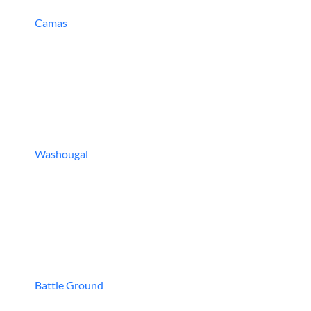
Camas
Washougal
Battle Ground