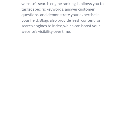
website’s search engine ranking. It allows you to
target specific keywords, answer customer
questions, and demonstrate your expertise in
your field. Blogs also provide fresh content for
search engines to index, which can boost your
website’s visibility over time.