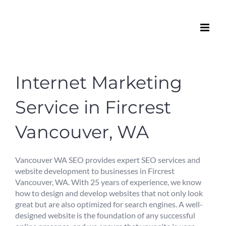
Skip
to
content
Internet Marketing
Service in Fircrest
Vancouver, WA
Vancouver WA SEO provides expert SEO services and
website development to businesses in Fircrest
Vancouver, WA. With 25 years of experience, we know
how to design and develop websites that not only look
great but are also optimized for search engines. A well-
designed website is the foundation of any successful