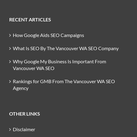
RECENT ARTICLES
How Google Aids SEO Campaigns
What Is SEO By The Vancouver WA SEO Company
Why Google My Business Is Important From
Vancouver WA SEO
Rankings for GMB From The Vancouver WA SEO
Agency
OTHER LINKS
Disclaimer