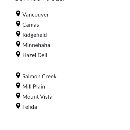
Vancouver
Camas
Ridgefield
Minnehaha
Hazel Dell
Salmon Creek
Mill Plain
Mount Vista
Felida