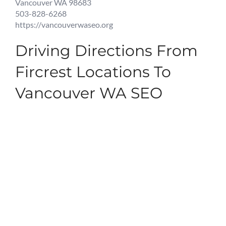
Vancouver WA 98683
503-828-6268
https://vancouverwaseo.org
Driving Directions From
Fircrest Locations To
Vancouver WA SEO