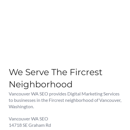
We Serve The Fircrest
Neighborhood
Vancouver WA SEO provides Digital Marketing Services
to businesses in the Fircrest neighborhood of Vancouver,
Washington.
Vancouver WA SEO
14718 SE Graham Rd