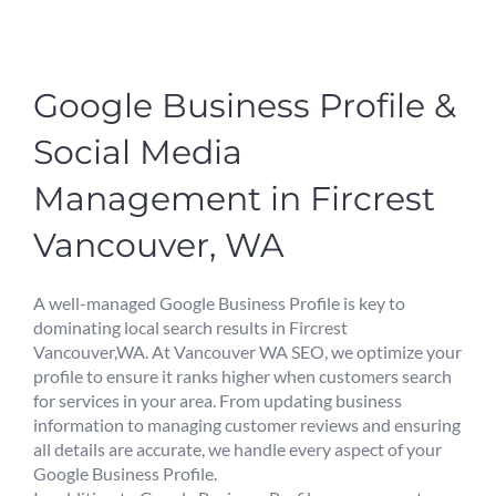
Google Business Profile &
Social Media
Management in Fircrest
Vancouver, WA
A well-managed Google Business Profile is key to
dominating local search results in Fircrest
Vancouver,WA. At Vancouver WA SEO, we optimize your
profile to ensure it ranks higher when customers search
for services in your area. From updating business
information to managing customer reviews and ensuring
all details are accurate, we handle every aspect of your
Google Business Profile.