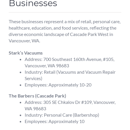
Businesses
These businesses represent a mix of retail, personal care,
healthcare, education, and food services, reflecting the
diverse economic landscape of Cascade Park West in
Vancouver, WA.
Stark’s Vacuums
Address: 700 Southeast 160th Avenue, #105,
Vancouver, WA 98683
Industry: Retail (Vacuums and Vacuum Repair
Services)
Employees: Approximately 10-20
The Barbers (Cascade Park)
Address: 305 SE Chkalov Dr #109, Vancouver,
WA 98683
Industry: Personal Care (Barbershop)
Employees: Approximately 10