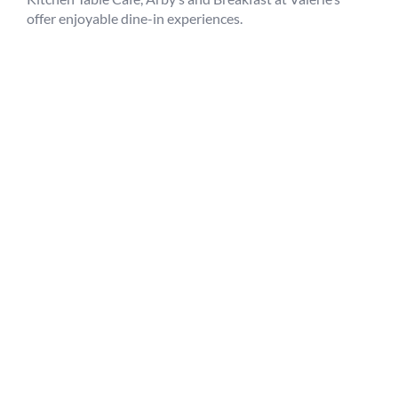
offer enjoyable dine-in experiences.