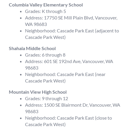
Columbia Valley Elementary School
Grades: K through 5
Address: 17750 SE Mill Plain Blvd, Vancouver,
WA 98683
Neighborhood: Cascade Park East (adjacent to
Cascade Park West)
Shahala Middle School
Grades: 6 through 8
Address: 601 SE 192nd Ave, Vancouver, WA
98683
Neighborhood: Cascade Park East (near
Cascade Park West)
Mountain View High School
Grades: 9 through 12
Address: 1500 SE Blairmont Dr, Vancouver, WA
98683
Neighborhood: Cascade Park East (close to
Cascade Park West)