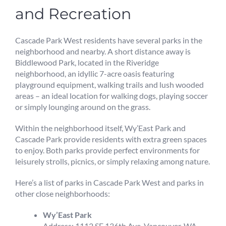
and Recreation
Cascade Park West residents have several parks in the
neighborhood and nearby. A short distance away is
Biddlewood Park, located in the Riveridge
neighborhood, an idyllic 7-acre oasis featuring
playground equipment, walking trails and lush wooded
areas – an ideal location for walking dogs, playing soccer
or simply lounging around on the grass.
Within the neighborhood itself, Wy’East Park and
Cascade Park provide residents with extra green spaces
to enjoy. Both parks provide perfect environments for
leisurely strolls, picnics, or simply relaxing among nature.
Here’s a list of parks in Cascade Park West and parks in
other close neighborhoods:
Wy’East Park
Address: 1112 SE 136th Ave, Vancouver, WA