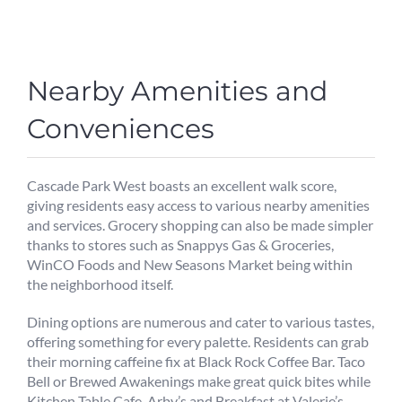
Nearby Amenities and
Conveniences
Cascade Park West boasts an excellent walk score,
giving residents easy access to various nearby amenities
and services. Grocery shopping can also be made simpler
thanks to stores such as Snappys Gas & Groceries,
WinCO Foods and New Seasons Market being within
the neighborhood itself.
Dining options are numerous and cater to various tastes,
offering something for every palette. Residents can grab
their morning caffeine fix at Black Rock Coffee Bar. Taco
Bell or Brewed Awakenings make great quick bites while
Kitchen Table Cafe, Arby’s and Breakfast at Valerie’s