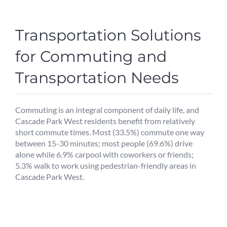
Transportation Solutions
for Commuting and
Transportation Needs
Commuting is an integral component of daily life, and
Cascade Park West residents benefit from relatively
short commute times. Most (33.5%) commute one way
between 15-30 minutes; most people (69.6%) drive
alone while 6.9% carpool with coworkers or friends;
5.3% walk to work using pedestrian-friendly areas in
Cascade Park West.