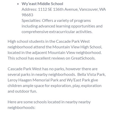
Wy’east Middle School
Address: 1112 SE 136th Avenue, Vancouver, WA
98683
Specialties: Offers a variety of programs
including advanced learning opportunities and
comprehensive extracurricular activities.
High school students in the Cascade Park West
neighborhood attend the Mountain View High School,
located in the adjacent Mountain View neighborhood.
This school has excellent reviews on GreatSchools.
Cascade Park West has no parks, however there are
several parks in nearby neighborhoods. Bella Vista Park,
Leroy Haagen Memorial Park and Wy’East Park give
children ample space for exploration, play, exploration
and outdoor fun.
Here are some schools located in nearby nearby
neighborhoods: