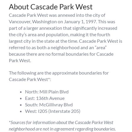
About Cascade Park West
Cascade Park West was annexed into the city of
Vancouver, Washington on January 1, 1997. This was
part of a larger annexation that significantly increased
the city’s area and population, making it the fourth
largest city in the state at the time. Cascade Park West is
referred to as both a neighborhood and an “area”
because there are no formal boundaries for Cascade
Park West.
The following are the approximate boundaries for
Cascade Park West*:
North: Mill Plain Blvd
East: 136th Avenue
South: McGillivray Blvd
West: I205 (Interstate 205)
*
Sources for information about the Cascade Parke West
neighborhood are not in agreement regarding boundaries.