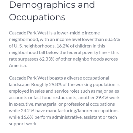
Demographics and
Occupations
Cascade Park West is a lower-middle income
neighborhood, with an income level lower than 63.55%
of U. S. neighborhoods. 16.2% of children in this
neighborhood fall below the federal poverty line – this
rate surpasses 62.33% of other neighborhoods across
America.
Cascade Park West boasts a diverse occupational
landscape. Roughly 29.8% of the working population is
employed in sales and service roles such as major sales
accounts or fast food restaurants; another 29.4% work
in executive, managerial or professional occupations
while 24.2 % have manufacturing/laborer occupations
while 16.6% perform administrative, assistant or tech
support work.