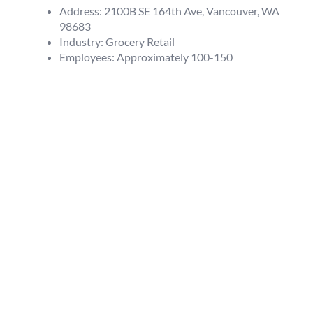
Address: 2100B SE 164th Ave, Vancouver, WA
98683
Industry: Grocery Retail
Employees: Approximately 100-150