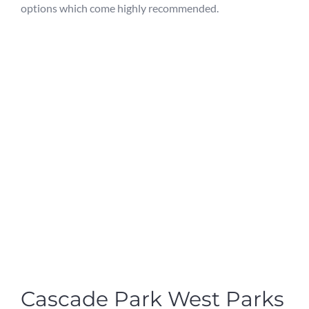
options which come highly recommended.
Cascade Park West Parks