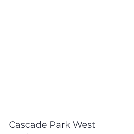
Cascade Park West