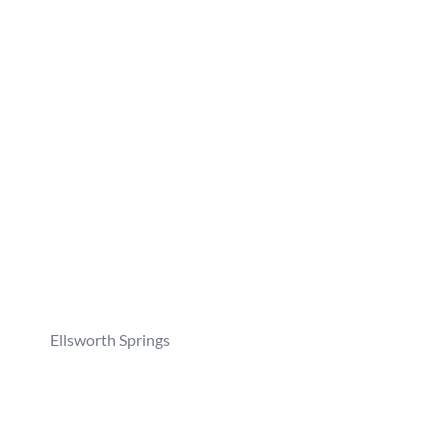
Ellsworth Springs