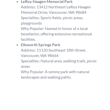
LeRoy Haagen Memorial Park
Address: 13412 Northeast LeRoy Haagen
Memorial Drive, Vancouver, WA 98684
Specialties: Sports fields, picnic areas,
playgrounds
Why Popular: Named in honor of a local
benefactor, offering extensive recreational
facilities.
Ellsworth Springs Park
Address: 11120 Southeast 18th Street,
Vancouver, WA 98664
Specialties: Natural area, walking trails, picnic
areas
Why Popular: A serene park with natural
landscapes and walking paths.