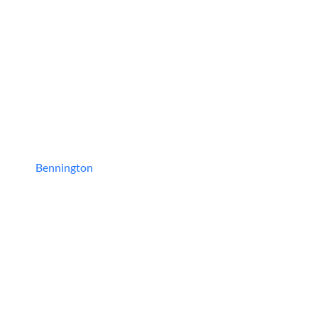
Bennington