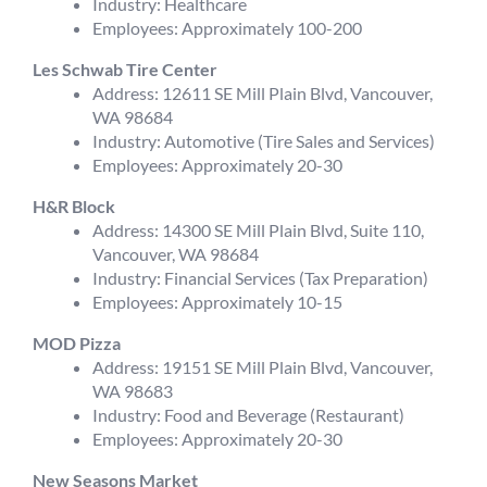
Industry: Healthcare
Employees: Approximately 100-200
Les Schwab Tire Center
Address: 12611 SE Mill Plain Blvd, Vancouver,
WA 98684
Industry: Automotive (Tire Sales and Services)
Employees: Approximately 20-30
H&R Block
Address: 14300 SE Mill Plain Blvd, Suite 110,
Vancouver, WA 98684
Industry: Financial Services (Tax Preparation)
Employees: Approximately 10-15
MOD Pizza
Address: 19151 SE Mill Plain Blvd, Vancouver,
WA 98683
Industry: Food and Beverage (Restaurant)
Employees: Approximately 20-30
New Seasons Market