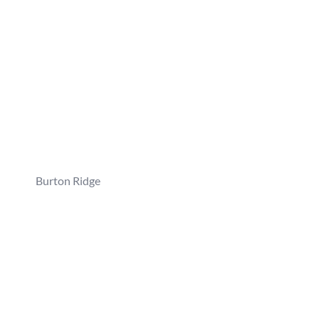
Burton Ridge