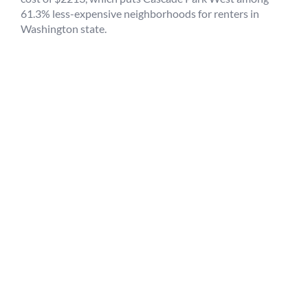
61.3% less-expensive neighborhoods for renters in
Washington state.