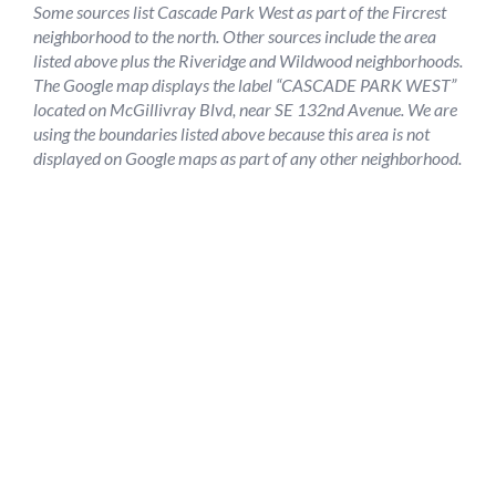
Some sources list Cascade Park West as part of the Fircrest
neighborhood to the north. Other sources include the area
listed above plus the Riveridge and Wildwood neighborhoods.
The Google map displays the label “CASCADE PARK WEST”
located on McGillivray Blvd, near SE 132nd Avenue. We are
using the boundaries listed above because this area is not
displayed on Google maps as part of any other neighborhood.