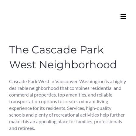
Skip
to
content
The Cascade Park
West Neighborhood
Cascade Park West in Vancouver, Washington is a highly
desirable neighborhood that combines residential and
commercial properties, top amenities, and reliable
transportation options to create a vibrant living
experience for its residents. Services, high-quality
schools and plenty of recreational activities help further
make this an appealing place for families, professionals
and retirees.