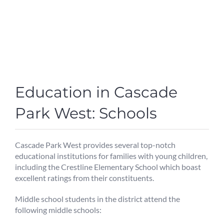
Education in Cascade
Park West: Schools
Cascade Park West provides several top-notch
educational institutions for families with young children,
including the Crestline Elementary School which boast
excellent ratings from their constituents.
Middle school students in the district attend the
following middle schools: