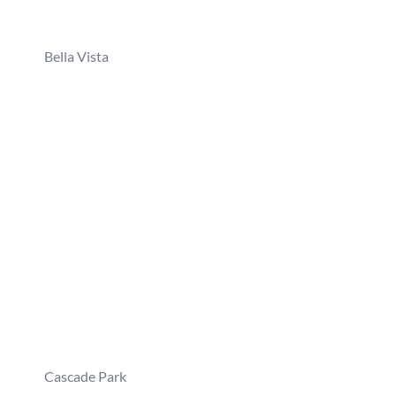
Bella Vista
Cascade Park