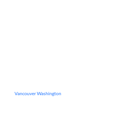
Vancouver Washington