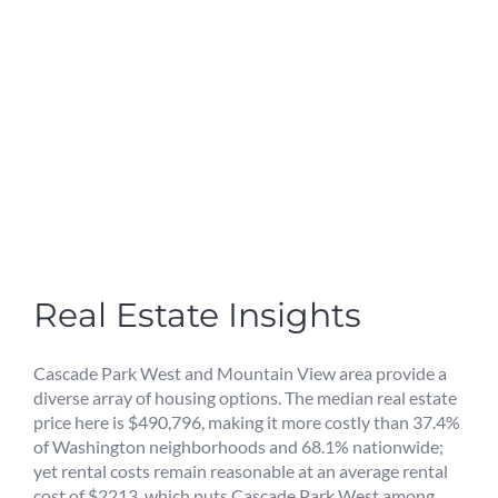
Real Estate Insights
Cascade Park West and Mountain View area provide a
diverse array of housing options. The median real estate
price here is $490,796, making it more costly than 37.4%
of Washington neighborhoods and 68.1% nationwide;
yet rental costs remain reasonable at an average rental
cost of $2213, which puts Cascade Park West among