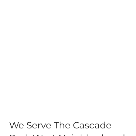
We Serve The Cascade