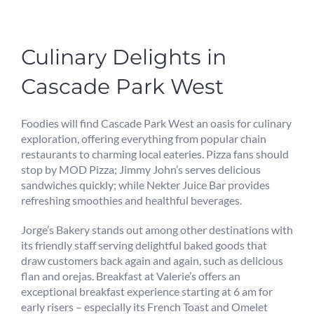
Culinary Delights in
Cascade Park West
Foodies will find Cascade Park West an oasis for culinary
exploration, offering everything from popular chain
restaurants to charming local eateries. Pizza fans should
stop by MOD Pizza; Jimmy John’s serves delicious
sandwiches quickly; while Nekter Juice Bar provides
refreshing smoothies and healthful beverages.
Jorge’s Bakery stands out among other destinations with
its friendly staff serving delightful baked goods that
draw customers back again and again, such as delicious
flan and orejas. Breakfast at Valerie’s offers an
exceptional breakfast experience starting at 6 am for
early risers – especially its French Toast and Omelet