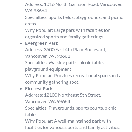
Address: 1016 North Garrison Road, Vancouver,
WA 98664
Specialties: Sports fields, playgrounds, and picnic
areas
Why Popular: Large park with facilities for
organized sports and family gatherings.
Evergreen Park
Address: 3500 East 4th Plain Boulevard,
Vancouver, WA 98661
Specialties: Walking paths, picnic tables,
playground equipment
Why Popular: Provides recreational space and a
community gathering spot.
Fircrest Park
Address: 12100 Northeast 5th Street,
Vancouver, WA 98684
Specialties: Playgrounds, sports courts, picnic
tables
Why Popular: A well-maintained park with
facilities for various sports and family activities.