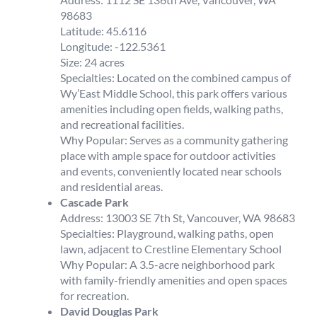
98683
Latitude: 45.6116
Longitude: -122.5361
Size: 24 acres
Specialties: Located on the combined campus of
Wy’East Middle School, this park offers various
amenities including open fields, walking paths,
and recreational facilities.
Why Popular: Serves as a community gathering
place with ample space for outdoor activities
and events, conveniently located near schools
and residential areas.
Cascade Park
Address: 13003 SE 7th St, Vancouver, WA 98683
Specialties: Playground, walking paths, open
lawn, adjacent to Crestline Elementary School
Why Popular: A 3.5-acre neighborhood park
with family-friendly amenities and open spaces
for recreation.
David Douglas Park