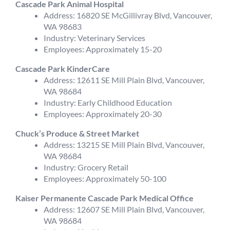
Cascade Park Animal Hospital
Address: 16820 SE McGillivray Blvd, Vancouver,
WA 98683
Industry: Veterinary Services
Employees: Approximately 15-20
Cascade Park KinderCare
Address: 12611 SE Mill Plain Blvd, Vancouver,
WA 98684
Industry: Early Childhood Education
Employees: Approximately 20-30
Chuck’s Produce & Street Market
Address: 13215 SE Mill Plain Blvd, Vancouver,
WA 98684
Industry: Grocery Retail
Employees: Approximately 50-100
Kaiser Permanente Cascade Park Medical Office
Address: 12607 SE Mill Plain Blvd, Vancouver,
WA 98684