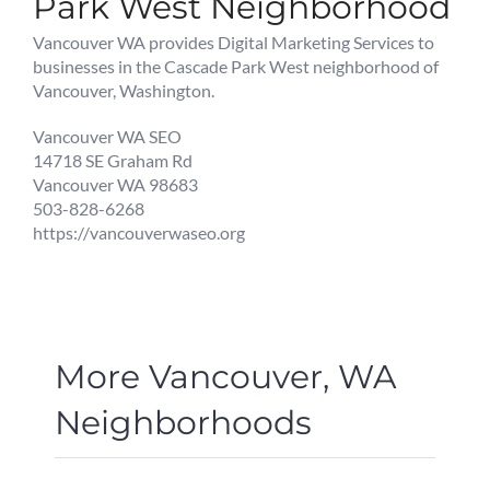
Park West Neighborhood
Vancouver WA provides Digital Marketing Services to
businesses in the Cascade Park West neighborhood of
Vancouver, Washington.
Vancouver WA SEO
14718 SE Graham Rd
Vancouver WA 98683
503-828-6268
https://vancouverwaseo.org
More Vancouver, WA
Neighborhoods