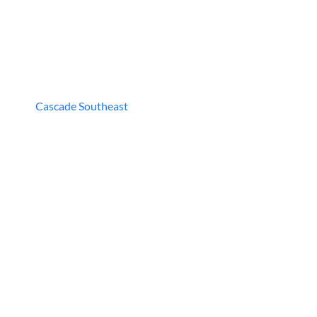
Cascade Southeast