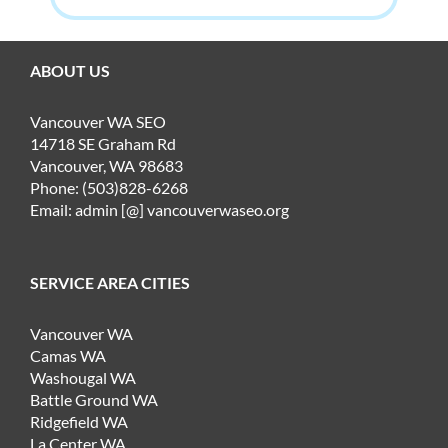
ABOUT US
Vancouver WA SEO
14718 SE Graham Rd
Vancouver, WA 98683
Phone: (503)828-6268
Email: admin [@] vancouverwaseo.org
SERVICE AREA CITIES
Vancouver WA
Camas WA
Washougal WA
Battle Ground WA
Ridgefield WA
La Center WA