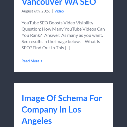
Vancouver WA SEO
August 6th, 2026
|
Video
YouTube SEO Boosts Video Visibility
Question: How Many YouTube Videos Can
You Rank? Answer: As many as you want.
See results in the image below. What Is
SEO? Find Out In This [...]
Read More
Image Of Schema For
Company In Los
Angeles