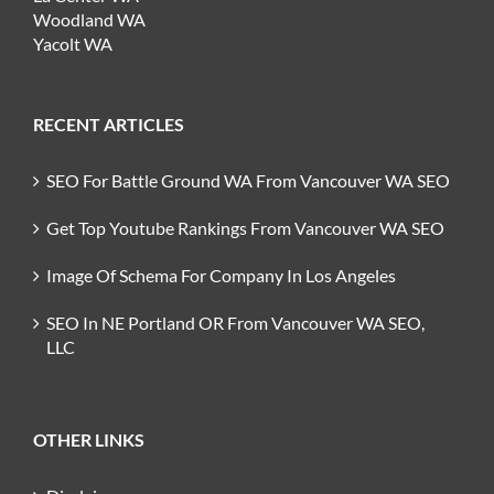
Woodland WA
Yacolt WA
RECENT ARTICLES
SEO For Battle Ground WA From Vancouver WA SEO
Get Top Youtube Rankings From Vancouver WA SEO
Image Of Schema For Company In Los Angeles
SEO In NE Portland OR From Vancouver WA SEO,
LLC
OTHER LINKS