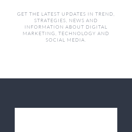
GET THE LATEST UPDATES IN TREND,
STRATEGIES, NEWS AND
INFORMATION ABOUT DIGITAL
MARKETING, TECHNOLOGY AND
SOCIAL MEDIA.