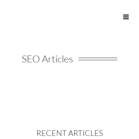
Skip
to
content
SEO Articles
RECENT ARTICLES