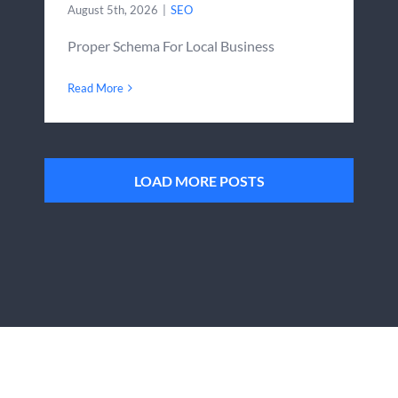
August 5th, 2026
|
SEO
Proper Schema For Local Business
Read More
LOAD MORE POSTS