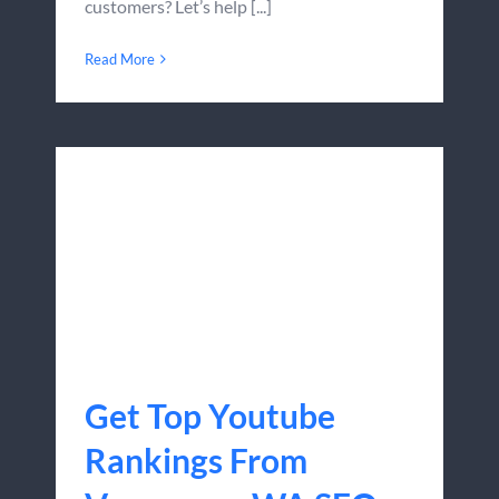
customers? Let’s help [...]
Read More
Get Top Youtube
Rankings From