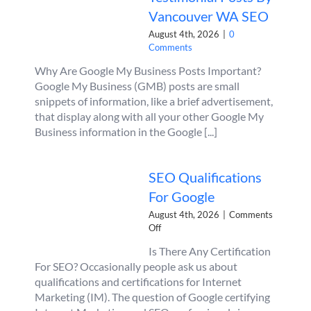
Vancouver WA SEO
August 4th, 2026
|
0
Comments
Why Are Google My Business Posts Important?
Google My Business (GMB) posts are small
snippets of information, like a brief advertisement,
that display along with all your other Google My
Business information in the Google [...]
SEO Qualifications
For Google
August 4th, 2026
|
Comments
on
Off
SEO
Is There Any Certification
Qualifications
For SEO? Occasionally people ask us about
For
Google
qualifications and certifications for Internet
Marketing (IM). The question of Google certifying