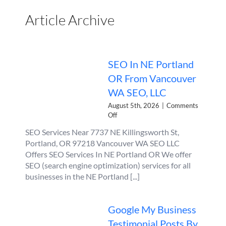
Article Archive
SEO In NE Portland
OR From Vancouver
WA SEO, LLC
August 5th, 2026
|
Comments
on
Off
SEO
SEO Services Near 7737 NE Killingsworth St,
In
Portland, OR 97218 Vancouver WA SEO LLC
NE
Portland
Offers SEO Services In NE Portland OR We offer
OR
SEO (search engine optimization) services for all
From
businesses in the NE Portland [...]
Vancouver
WA
SEO,
Google My Business
LLC
Testimonial Posts By