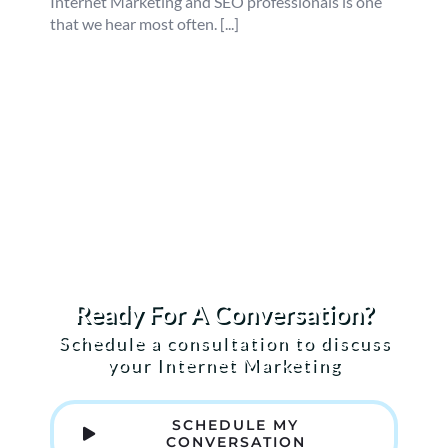
Internet Marketing and SEO professionals is one
that we hear most often. [...]
Ready For A Conversation?
Schedule a consultation to discuss
your Internet Marketing
SCHEDULE MY
CONVERSATION