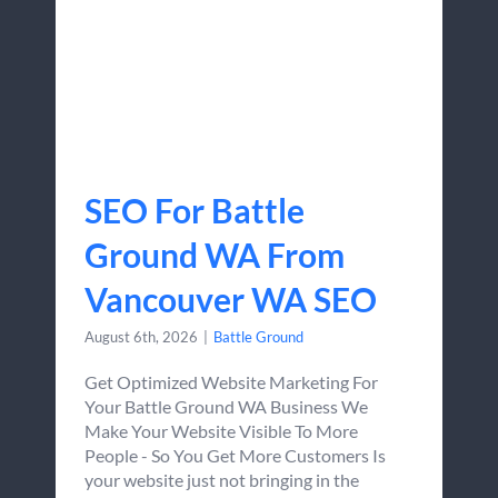
SEO For Battle
Ground WA From
Vancouver WA SEO
August 6th, 2026
|
Battle Ground
Get Optimized Website Marketing For
Your Battle Ground WA Business We
Make Your Website Visible To More
People - So You Get More Customers Is
your website just not bringing in the