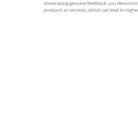
showcasing genuine feedback, you demonstra
products or services, which can lead to high