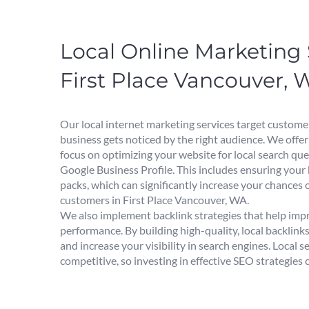
Local Online Marketing 
First Place Vancouver, 
Our local internet marketing services target custome
business gets noticed by the right audience. We offer
focus on optimizing your website for local search qu
Google Business Profile. This includes ensuring your
packs, which can significantly increase your chances 
customers in First Place Vancouver, WA.
We also implement backlink strategies that help imp
performance. By building high-quality, local backlink
and increase your visibility in search engines. Local s
competitive, so investing in effective SEO strategies 