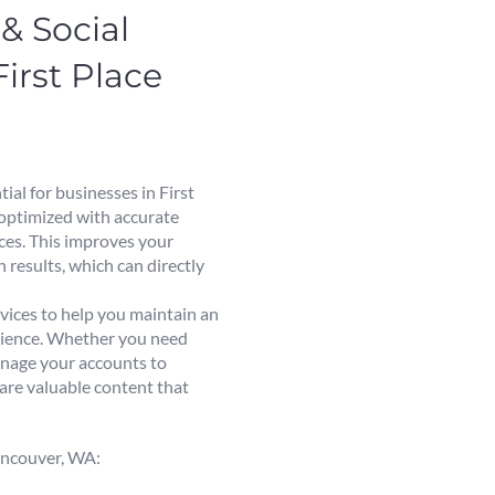
& Social
rst Place
ial for businesses in First
 optimized with accurate
ices. This improves your
 results, which can directly
vices to help you maintain an
udience. Whether you need
anage your accounts to
are valuable content that
Vancouver, WA: