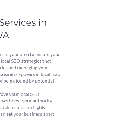
Services in
WA
rs in your area to ensure your
 local SEO strategies that
eries and managing your
 business appears in local map
of being found by potential
rove your local SEO
s, we boost your authority
earch results are highly
can set your business apart.