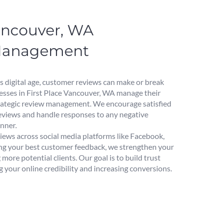
Vancouver, WA
Management
s digital age, customer reviews can make or break
esses in First Place Vancouver, WA manage their
rategic review management. We encourage satisfied
reviews and handle responses to any negative
nner.
iews across social media platforms like Facebook,
ing your best customer feedback, we strengthen your
 more potential clients. Our goal is to build trust
 your online credibility and increasing conversions.