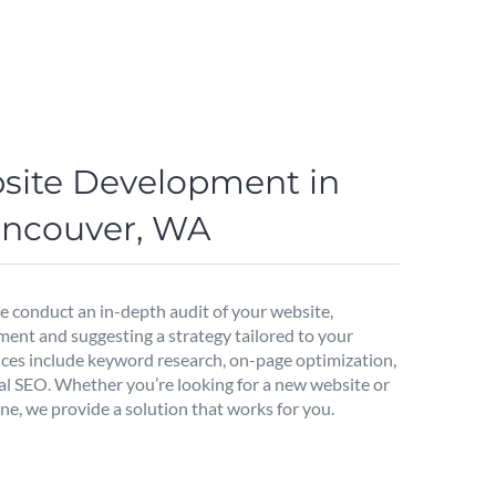
site Development in
Vancouver, WA
we conduct an in-depth audit of your website,
ment and suggesting a strategy tailored to your
ices include keyword research, on-page optimization,
al SEO. Whether you’re looking for a new website or
ne, we provide a solution that works for you.