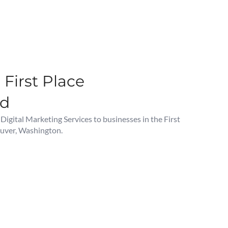
First Place
od
gital Marketing Services to businesses in the First
uver, Washington.