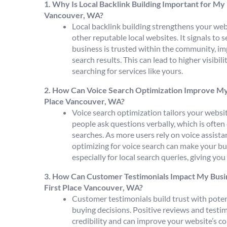
1. Why Is Local Backlink Building Important for My 
Vancouver, WA?
Local backlink building strengthens your webs
other reputable local websites. It signals to 
business is trusted within the community, im
search results. This can lead to higher visibil
searching for services like yours.
2. How Can Voice Search Optimization Improve My Bu
Place Vancouver, WA?
Voice search optimization tailors your webs
people ask questions verbally, which is often
searches. As more users rely on voice assistan
optimizing for voice search can make your b
especially for local search queries, giving yo
3. How Can Customer Testimonials Impact My Busin
First Place Vancouver, WA?
Customer testimonials build trust with potent
buying decisions. Positive reviews and testi
credibility and can improve your website’s co