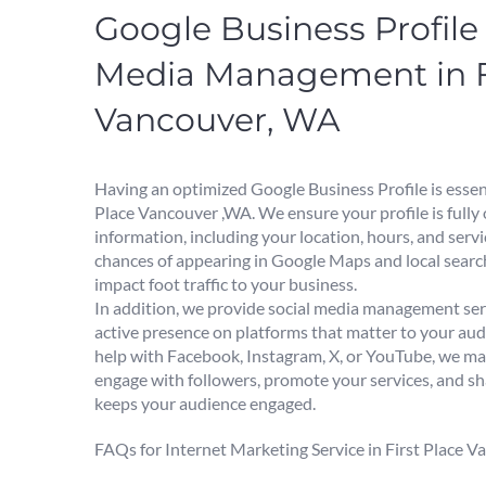
Google Business Profile 
Media Management in Fi
Vancouver, WA
Having an optimized Google Business Profile is essent
Place Vancouver ,WA. We ensure your profile is fully
information, including your location, hours, and serv
chances of appearing in Google Maps and local search
impact foot traffic to your business.
In addition, we provide social media management ser
active presence on platforms that matter to your a
help with Facebook, Instagram, X, or YouTube, we m
engage with followers, promote your services, and sh
keeps your audience engaged.
FAQs for Internet Marketing Service in First Place 