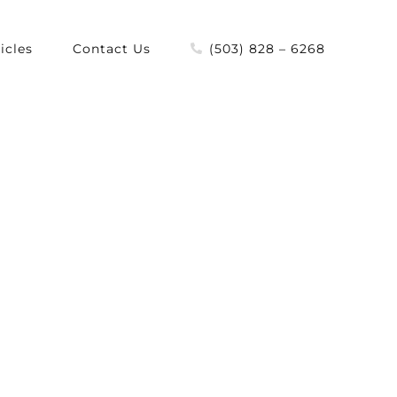
icles
Contact Us
(503) 828 – 6268