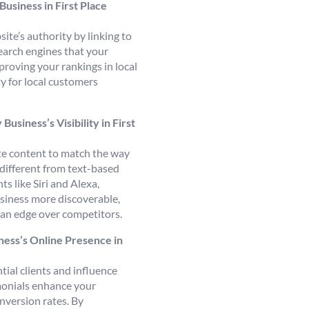
Business in First Place
ite’s authority by linking to
search engines that your
proving your rankings in local
ity for local customers
siness’s Visibility in First
ite content to match the way
 different from text-based
ts like Siri and Alexa,
usiness more discoverable,
u an edge over competitors.
ess’s Online Presence in
ial clients and influence
monials enhance your
nversion rates. By