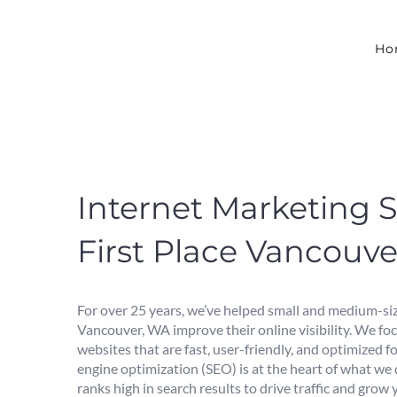
Skip
to
content
Ho
Internet Marketing S
First Place Vancouv
For over 25 years, we’ve helped small and medium-siz
Vancouver, WA improve their online visibility. We fo
websites that are fast, user-friendly, and optimized f
engine optimization (SEO) is at the heart of what we
ranks high in search results to drive traffic and grow