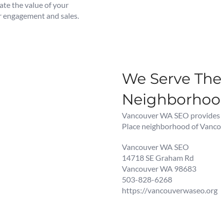
te the value of your
er engagement and sales.
We Serve The 
Neighborho
Vancouver WA SEO provides Di
Place neighborhood of Vanco
Vancouver WA SEO
14718 SE Graham Rd
Vancouver WA 98683
503-828-6268
https://vancouverwaseo.org