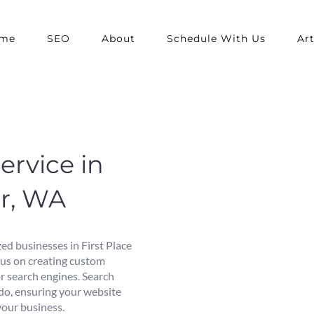
me
SEO
About
Schedule With Us
Art
ervice in
er, WA
ed businesses in First Place
cus on creating custom
or search engines. Search
 do, ensuring your website
 your business.