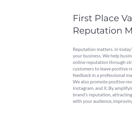
First Place 
Reputation 
Reputation matters. In today’
your business. We help busin
online reputation through st
customers to leave positive 
feedback in a professional ma
We also promote positive rev
Instagram, and X. By amplify
brand’s reputation, attracting
with your audience, improving