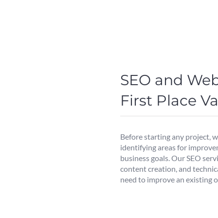
SEO and Web
First Place 
Before starting any project, 
identifying areas for improve
business goals. Our SEO serv
content creation, and technic
need to improve an existing o