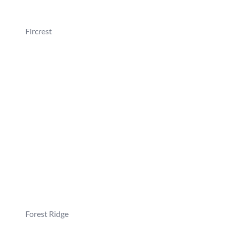
Fircrest
Forest Ridge