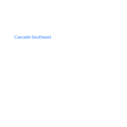
Cascade Southeast