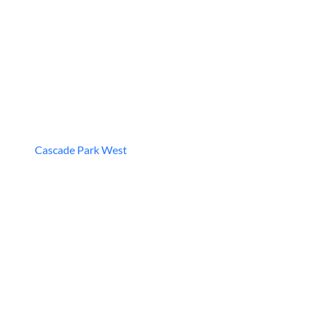
Cascade Park West