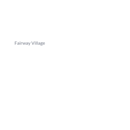
Fairway Village