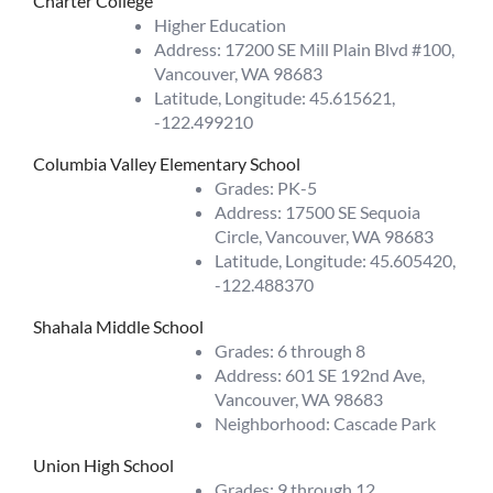
Charter College
Higher Education
Address: 17200 SE Mill Plain Blvd #100,
Vancouver, WA 98683
Latitude, Longitude: 45.615621,
-122.499210
Columbia Valley Elementary School
Grades: PK-5
Address: 17500 SE Sequoia
Circle, Vancouver, WA 98683
Latitude, Longitude: 45.605420,
-122.488370
Shahala Middle School
Grades: 6 through 8
Address: 601 SE 192nd Ave,
Vancouver, WA 98683
Neighborhood: Cascade Park
Union High School
Grades: 9 through 12