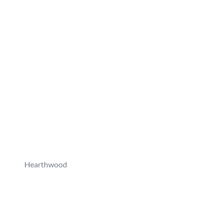
Hearthwood