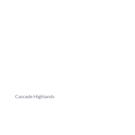
Cascade Highlands