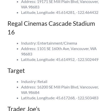
Address: 19171 SE Mill Plain Blvd, Vancouver,
WA 98683
Latitude, Longitude: 45.614281, -122.464432
Regal Cinemas Cascade Stadium
16
Industry: Entertainment/Cinema
Address: 1101 SE 160th Ave, Vancouver, WA
98683
Latitude, Longitude: 45.614952, -122.502449
Target
Industry: Retail
Address: 16200 SE Mill Plain Blvd, Vancouver,
WA 98684
Latitude, Longitude: 45.617268, -122.503483
Trader Joe’s