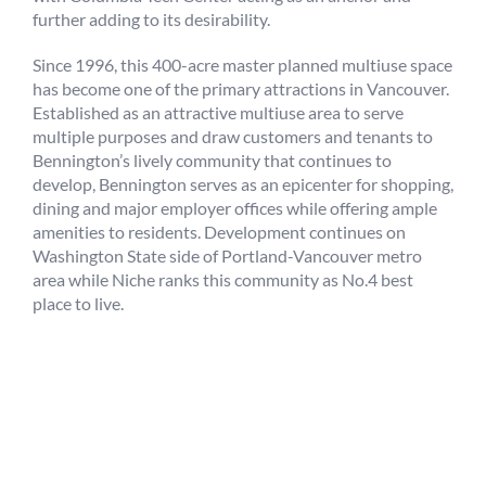
further adding to its desirability.
Since 1996, this 400-acre master planned multiuse space
has become one of the primary attractions in Vancouver.
Established as an attractive multiuse area to serve
multiple purposes and draw customers and tenants to
Bennington’s lively community that continues to
develop, Bennington serves as an epicenter for shopping,
dining and major employer offices while offering ample
amenities to residents. Development continues on
Washington State side of Portland-Vancouver metro
area while Niche ranks this community as No.4 best
place to live.