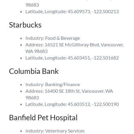
98683
Latitude, Longitude: 45.609573, -122.500213
Starbucks
Industry: Food & Beverage
Address: 16521 SE McGillivray Blvd, Vancouver,
WA 98683
Latitude, Longitude: 45.603451, -122.501682
Columbia Bank
Industry: Banking/Finance
Address: 16400 SE 18th St, Vancouver, WA
98683
Latitude, Longitude: 45.603512, -122.500190
Banfield Pet Hospital
Industry: Veterinary Services