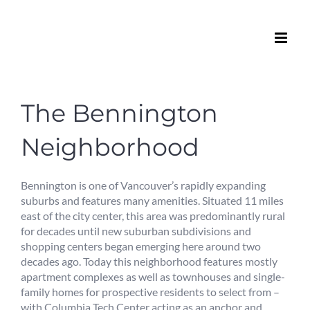
Skip
to
content
The Bennington
Neighborhood
Bennington is one of Vancouver’s rapidly expanding
suburbs and features many amenities. Situated 11 miles
east of the city center, this area was predominantly rural
for decades until new suburban subdivisions and
shopping centers began emerging here around two
decades ago. Today this neighborhood features mostly
apartment complexes as well as townhouses and single-
family homes for prospective residents to select from –
with Columbia Tech Center acting as an anchor and