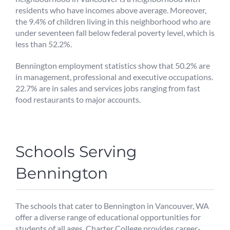
residents who have incomes above average. Moreover,
the 9.4% of children living in this neighborhood who are
under seventeen fall below federal poverty level, which is
less than 52.2%.
Bennington employment statistics show that 50.2% are
in management, professional and executive occupations.
22.7% are in sales and services jobs ranging from fast
food restaurants to major accounts.
Schools Serving
Bennington
The schools that cater to Bennington in Vancouver, WA
offer a diverse range of educational opportunities for
students of all ages. Charter College provides career-