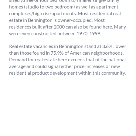
homes (studio to two bedroom) as well as apartment
complexes/high rise apartments. Most residential real
estate in Bennington is owner-occupied. Most
residences built after 2000 can also be found here. Many
were even constructed between 1970-1999.
Real estate vacancies in Bennington stand at 3.6%, lower
than those found in 75.9% of American neighborhoods.
Demand for real estate here exceeds that of the national
average and could signal either price increases or new
residential product development within this community.