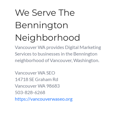
We Serve The
Bennington
Neighborhood
Vancouver WA provides Digital Marketing
Services to businesses in the Bennington
neighborhood of Vancouver, Washington.
Vancouver WA SEO
14718 SE Graham Rd
Vancouver WA 98683
503-828-6268
https://vancouverwaseo.org