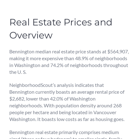
Real Estate Prices and
Overview
Bennington median real estate price stands at $564,907,
making it more expensive than 48.9% of neighborhoods
in Washington and 74.2% of neighborhoods throughout
the U. S.
NeighborhoodScout’s analysis indicates that
Bennington currently boasts an average rental price of
$2,682, lower than 42.0% of Washington
neighborhoods. With population density around 268
people per hectare and being located in Vancouver
Washington. It boasts low costs as far as housing goes.
Bennington real estate primarily comprises medium
sized (three or four bedroom) to smaller single-family