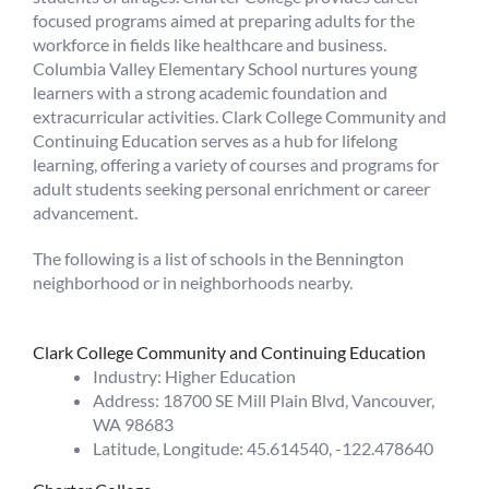
focused programs aimed at preparing adults for the
workforce in fields like healthcare and business.
Columbia Valley Elementary School nurtures young
learners with a strong academic foundation and
extracurricular activities. Clark College Community and
Continuing Education serves as a hub for lifelong
learning, offering a variety of courses and programs for
adult students seeking personal enrichment or career
advancement.
The following is a list of schools in the Bennington
neighborhood or in neighborhoods nearby.
Clark College Community and Continuing Education
Industry: Higher Education
Address: 18700 SE Mill Plain Blvd, Vancouver,
WA 98683
Latitude, Longitude: 45.614540, -122.478640