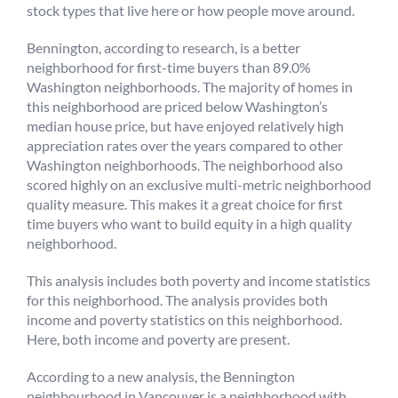
stock types that live here or how people move around.
Bennington, according to research, is a better
neighborhood for first-time buyers than 89.0%
Washington neighborhoods. The majority of homes in
this neighborhood are priced below Washington’s
median house price, but have enjoyed relatively high
appreciation rates over the years compared to other
Washington neighborhoods. The neighborhood also
scored highly on an exclusive multi-metric neighborhood
quality measure. This makes it a great choice for first
time buyers who want to build equity in a high quality
neighborhood.
This analysis includes both poverty and income statistics
for this neighborhood. The analysis provides both
income and poverty statistics on this neighborhood.
Here, both income and poverty are present.
According to a new analysis, the Bennington
neighbourhood in Vancouver is a neighborhood with