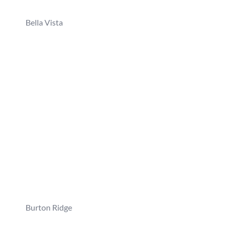
Bella Vista
Burton Ridge