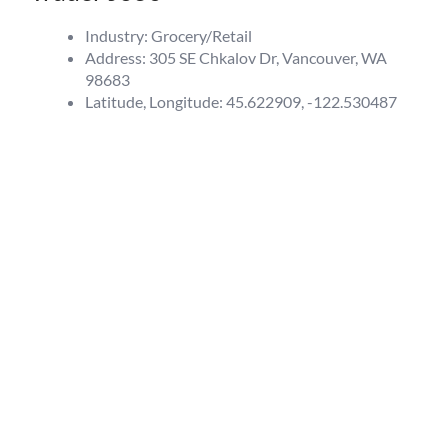
Industry: Grocery/Retail
Address: 305 SE Chkalov Dr, Vancouver, WA
98683
Latitude, Longitude: 45.622909, -122.530487