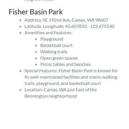
Fisher Basin Park
Address: SE 192nd Ave, Camas, WA 98607
Latitude, Longitude: 45.607850, -122.475540
Amenities and Features:
Playground
Basketball court
Walking trails
Open green spaces
Picnic tables and benches
Special Features: Fisher Basin Park is known for
its well-maintained facilities and scenic walking
trails, playground, and basketball court
Location: Camas, WA just East of the
Bennington neighborhood