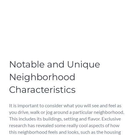
Notable and Unique
Neighborhood
Characteristics
It is important to consider what you will see and feel as
you drive, walk or jog around a particular neighborhood.
This includes its buildings, setting and flavor. Exclusive
research has revealed some really cool aspects of how
this neighborhood feels and looks, such as the housing