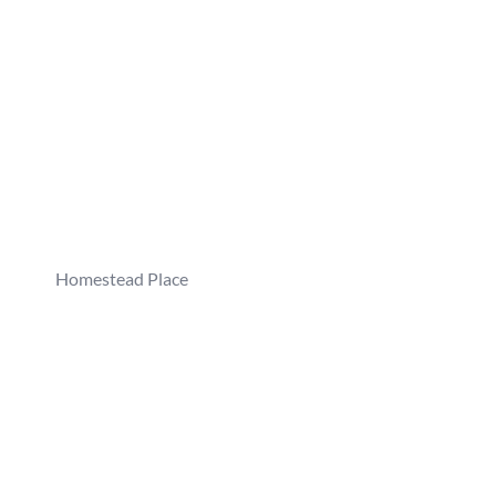
Homestead Place