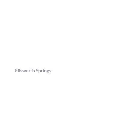
Ellsworth Springs