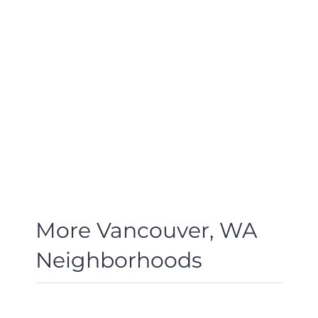
More Vancouver, WA
Neighborhoods