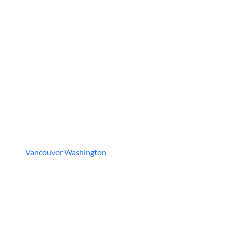
Vancouver Washington