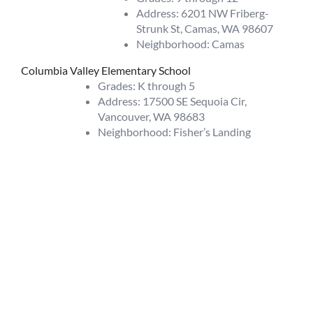
Address: 6201 NW Friberg-
Strunk St, Camas, WA 98607
Neighborhood: Camas
Columbia Valley Elementary School
Grades: K through 5
Address: 17500 SE Sequoia Cir,
Vancouver, WA 98683
Neighborhood: Fisher’s Landing