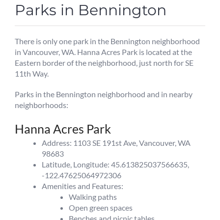
Parks in Bennington
There is only one park in the Bennington neighborhood
in Vancouver, WA. Hanna Acres Park is located at the
Eastern border of the neighborhood, just north for SE
11th Way.
Parks in the Bennington neighborhood and in nearby
neighborhoods:
Hanna Acres Park
Address: 1103 SE 191st Ave, Vancouver, WA
98683
Latitude, Longitude: 45.613825037566635,
-122.47625064972306
Amenities and Features:
Walking paths
Open green spaces
Benches and picnic tables