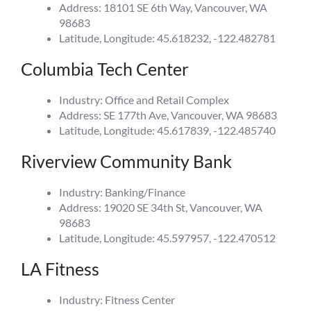
Address: 18101 SE 6th Way, Vancouver, WA
98683
Latitude, Longitude: 45.618232, -122.482781
Columbia Tech Center
Industry: Office and Retail Complex
Address: SE 177th Ave, Vancouver, WA 98683
Latitude, Longitude: 45.617839, -122.485740
Riverview Community Bank
Industry: Banking/Finance
Address: 19020 SE 34th St, Vancouver, WA
98683
Latitude, Longitude: 45.597957, -122.470512
LA Fitness
Industry: Fitness Center