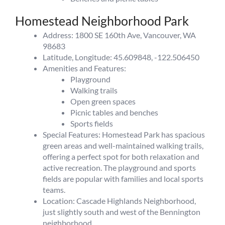
Homestead Neighborhood Park
Address: 1800 SE 160th Ave, Vancouver, WA
98683
Latitude, Longitude: 45.609848, -122.506450
Amenities and Features:
Playground
Walking trails
Open green spaces
Picnic tables and benches
Sports fields
Special Features: Homestead Park has spacious
green areas and well-maintained walking trails,
offering a perfect spot for both relaxation and
active recreation. The playground and sports
fields are popular with families and local sports
teams.
Location: Cascade Highlands Neighborhood,
just slightly south and west of the Bennington
neighborhood.