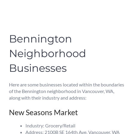
Bennington
Neighborhood
Businesses
Here are some businesses located within the boundaries
of the Bennington neighborhood in Vancouver, WA,
along with their industry and address:
New Seasons Market
Industry: Grocery/Retail
Address: 2100B SE 164th Ave, Vancouver, WA