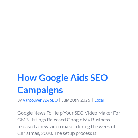
How Google Aids SEO
Campaigns
By
Vancouver WA SEO
|
July 20th, 2026
|
Local
Google News To Help Your SEO Video Maker For
GMB Listings Released Google My Business
released a new video maker during the week of
Christmas, 2020. The setup process is