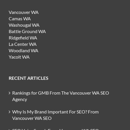
Vancouver WA
Camas WA
Washougal WA
Battle Ground WA
Ridgefield WA
La Center WA
Woodland WA
Yacolt WA
RECENT ARTICLES
Rankings for GMB From The Vancouver WA SEO
Agency
Why Is My Brand Important For SEO? From
Vancouver WA SEO