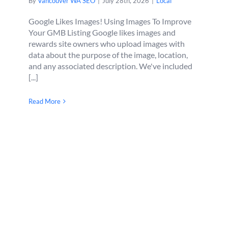
By
Vancouver WA SEO
|
July 28th, 2026
|
Local
Google Likes Images! Using Images To Improve
Your GMB Listing Google likes images and
rewards site owners who upload images with
data about the purpose of the image, location,
and any associated description. We've included
[...]
Read More