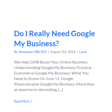
Do I Really Need Google
My Business?
By
Vancouver WA SEO
|
August 3rd, 2026
|
Local
We Help GMB Boost Your Online Business
Understanding Google My Business Practical
Ecommerce Google My Business: What You
Need to Know On June 11, Google
Places became Google My Business. More than
an exercise in rebranding, [...]
Read More