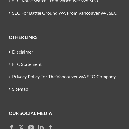
SEO Voice Search From Vancouver WA SEO
SEO For Battle Ground WA From Vancouver WA SEO
OTHER LINKS
Disclaimer
FTC Statement
Privacy Policy For The Vancouver WA SEO Company
Sitemap
OUR SOCIAL MEDIA