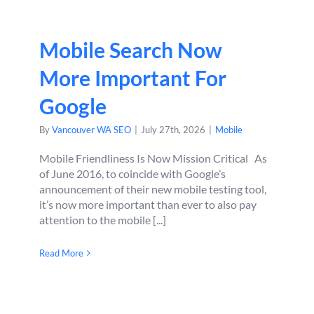
Mobile Search Now
More Important For
Google
By
Vancouver WA SEO
|
July 27th, 2026
|
Mobile
Mobile Friendliness Is Now Mission Critical As
of June 2016, to coincide with Google’s
announcement of their new mobile testing tool,
it’s now more important than ever to also pay
attention to the mobile [...]
Read More