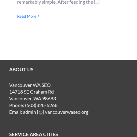
remarkably simple. After feeding the [...]
Read More
ABOUT US
Vancouver WA SEO
14718 SE Graham Rd
Vancouver, WA 98683
Phone: (503)828-6268
Email: admin [@] vancouverwaseo.org
SERVICE AREA CITIES