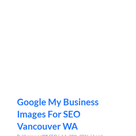
Google My Business
Images For SEO
Vancouver WA