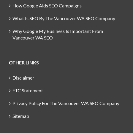
How Google Aids SEO Campaigns
What Is SEO By The Vancouver WA SEO Company
Why Google My Business Is Important From
Vancouver WA SEO
OTHER LINKS
Disclaimer
FTC Statement
Privacy Policy For The Vancouver WA SEO Company
Sitemap