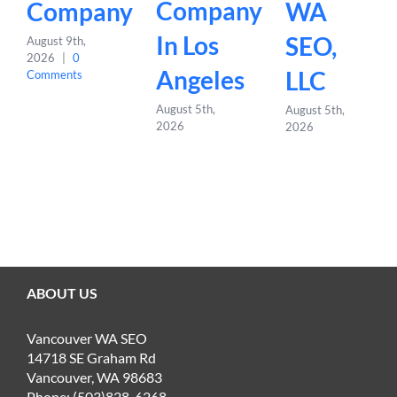
Company
Company
WA
In Los
SEO,
August 9th,
2026
|
0
Angeles
LLC
Comments
August 5th,
August 5th,
2026
2026
ABOUT US
Vancouver WA SEO
14718 SE Graham Rd
Vancouver, WA 98683
Phone: (503)828-6268