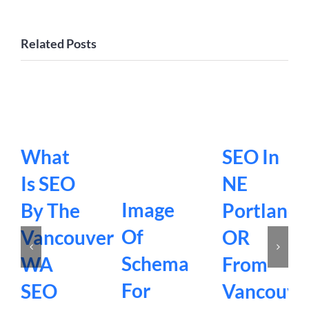
Related Posts
What
SEO In
Is SEO
NE
Image
By The
Portland
Of
Vancouver
OR
Schema
WA
From
For
SEO
Vancouve