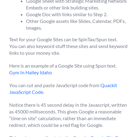
Google Sheet with Strategic Marketing Network
Embeds or other link building sites.
Google Doc with links similar to Step 2.
Other Google assets like Slides, Calendar, PDFs,
Images.
Text for your Google Sites can be SpinTax/Spun text.
You can also keyword stuff these sites and send keyword
links to your money site.
Here is an example of a Google Site using Spun text.
Gym In Hailey Idaho
You can cut and paste JavaScript code from
Quackit
JavaScript Code
.
Notice there is 45 second delay in the Javascript, written
as 45000 milliseconds. This gives Google a reasonable
“time on site” calculation, rather than an immediate
redirect, which could be a red flag for Google.