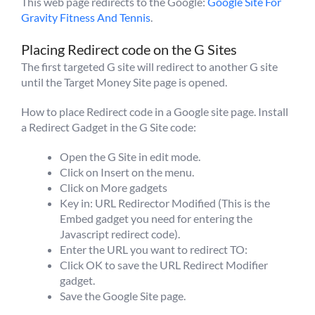
This web page redirects to the Google:
Google Site For
Gravity Fitness And Tennis
.
Placing Redirect code on the G Sites
The first targeted G site will redirect to another G site
until the Target Money Site page is opened.
How to place Redirect code in a Google site page. Install
a Redirect Gadget in the G Site code:
Open the G Site in edit mode.
Click on Insert on the menu.
Click on More gadgets
Key in: URL Redirector Modified (This is the
Embed gadget you need for entering the
Javascript redirect code).
Enter the URL you want to redirect TO:
Click OK to save the URL Redirect Modifier
gadget.
Save the Google Site page.