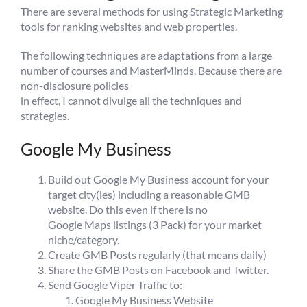
There are several methods for using Strategic Marketing
tools for ranking websites and web properties.
The following techniques are adaptations from a large
number of courses and MasterMinds. Because there are
non-disclosure policies
in effect, I cannot divulge all the techniques and
strategies.
Google My Business
Build out Google My Business account for your
target city(ies) including a reasonable GMB
website. Do this even if there is no
Google Maps listings (3 Pack) for your market
niche/category.
Create GMB Posts regularly (that means daily)
Share the GMB Posts on Facebook and Twitter.
Send Google Viper Traffic to:
Google My Business Website