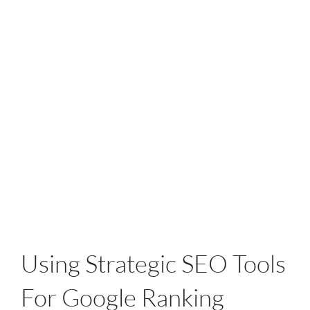
Using Strategic SEO Tools
For Google Ranking