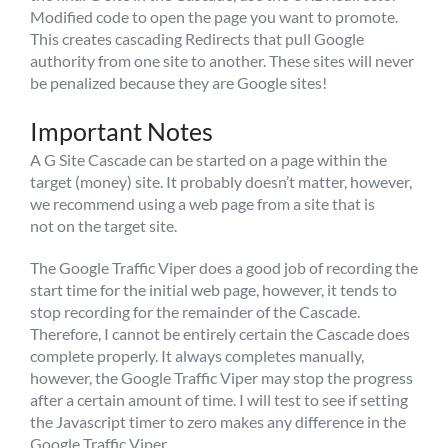
Modified code to open the page you want to promote.
This creates cascading Redirects that pull Google
authority from one site to another. These sites will never
be penalized because they are Google sites!
Important Notes
A G Site Cascade can be started on a page within the
target (money) site. It probably doesn’t matter, however,
we recommend using a web page from a site that is
not on the target site.
The Google Traffic Viper does a good job of recording the
start time for the initial web page, however, it tends to
stop recording for the remainder of the Cascade.
Therefore, I cannot be entirely certain the Cascade does
complete properly. It always completes manually,
however, the Google Traffic Viper may stop the progress
after a certain amount of time. I will test to see if setting
the Javascript timer to zero makes any difference in the
Google Traffic Viper.