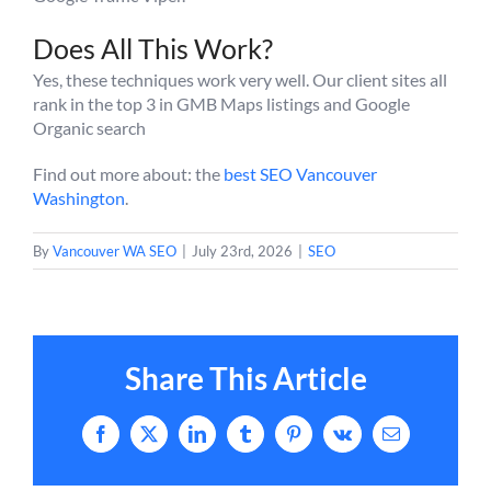
Does All This Work?
Yes, these techniques work very well. Our client sites all
rank in the top 3 in GMB Maps listings and Google
Organic search
Find out more about: the
best SEO Vancouver
Washington
.
By
Vancouver WA SEO
|
July 23rd, 2026
|
SEO
Share This Article
Facebook
X
LinkedIn
Tumblr
Pinterest
Vk
Email