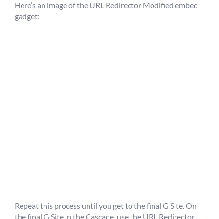
Here’s an image of the URL Redirector Modified embed
gadget:
Repeat this process until you get to the final G Site. On
the final G Site in the Cascade, use the URL Redirector