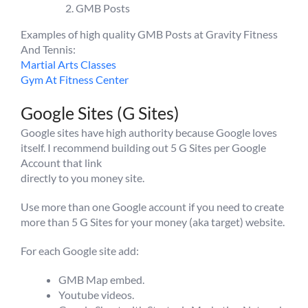
GMB Posts
Examples of high quality GMB Posts at Gravity Fitness
And Tennis:
Martial Arts Classes
Gym At Fitness Center
Google Sites (G Sites)
Google sites have high authority because Google loves
itself. I recommend building out 5 G Sites per Google
Account that link
directly to you money site.
Use more than one Google account if you need to create
more than 5 G Sites for your money (aka target) website.
For each Google site add:
GMB Map embed.
Youtube videos.