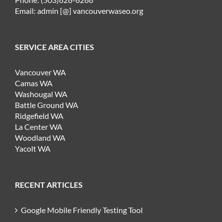
Email: admin [@] vancouverwaseo.org
SERVICE AREA CITIES
Vancouver WA
Camas WA
Washougal WA
Battle Ground WA
Ridgefield WA
La Center WA
Woodland WA
Yacolt WA
RECENT ARTICLES
Google Mobile Friendly Testing Tool