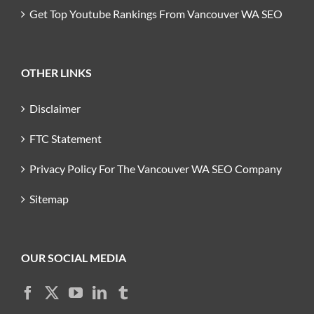
Get Top Youtube Rankings From Vancouver WA SEO
OTHER LINKS
Disclaimer
FTC Statement
Privacy Policy For The Vancouver WA SEO Company
Sitemap
OUR SOCIAL MEDIA