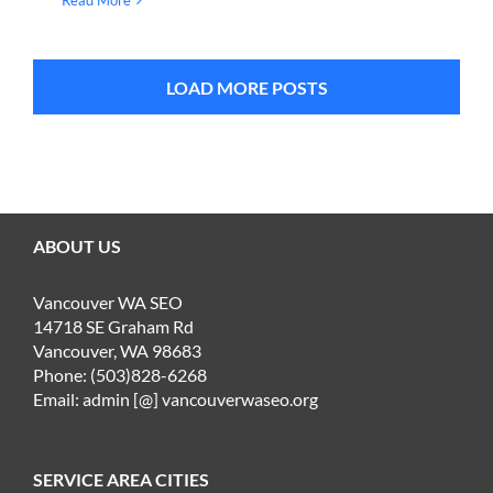
Read More
LOAD MORE POSTS
ABOUT US
Vancouver WA SEO
14718 SE Graham Rd
Vancouver, WA 98683
Phone: (503)828-6268
Email: admin [@] vancouverwaseo.org
SERVICE AREA CITIES