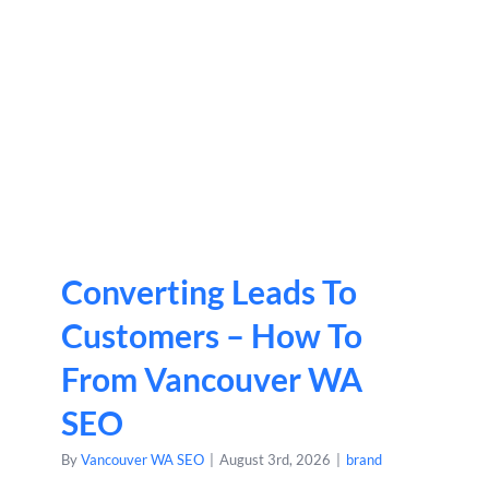
Converting Leads To
Customers – How To
From Vancouver WA
SEO
By
Vancouver WA SEO
|
August 3rd, 2026
|
brand