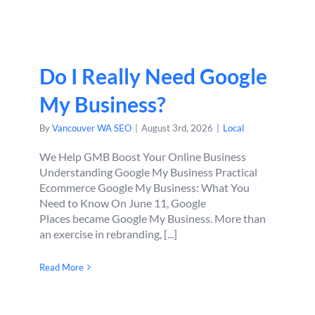
Do I Really Need Google
My Business?
By
Vancouver WA SEO
|
August 3rd, 2026
|
Local
We Help GMB Boost Your Online Business
Understanding Google My Business Practical
Ecommerce Google My Business: What You
Need to Know On June 11, Google
Places became Google My Business. More than
an exercise in rebranding, [...]
Read More