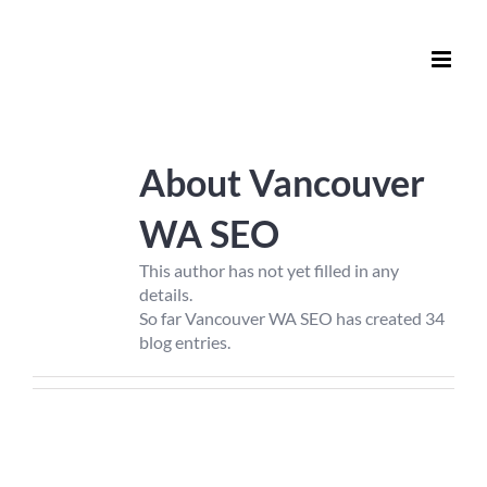
Skip
to
content
About
Vancouver
WA SEO
This author has not yet filled in any
details.
So far Vancouver WA SEO has created 34
blog entries.