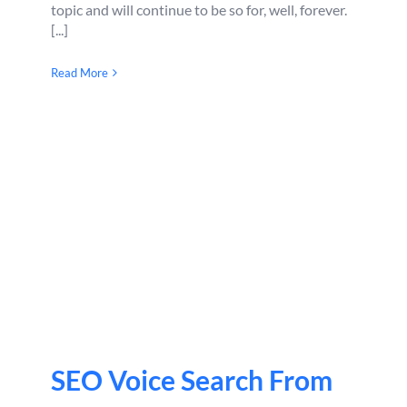
topic and will continue to be so for, well, forever.
[...]
Read More
SEO Voice Search From