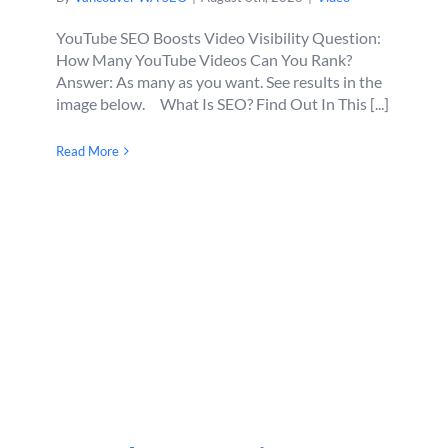
YouTube SEO Boosts Video Visibility Question:
How Many YouTube Videos Can You Rank?
Answer: As many as you want. See results in the
image below. What Is SEO? Find Out In This [...]
Read More