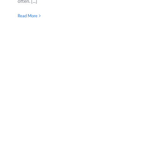
often. [...]
Read More