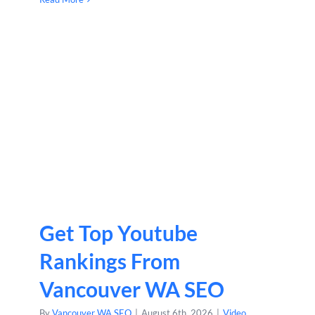
Get Top Youtube
Rankings From
Vancouver WA SEO
By
Vancouver WA SEO
|
August 6th, 2026
|
Video