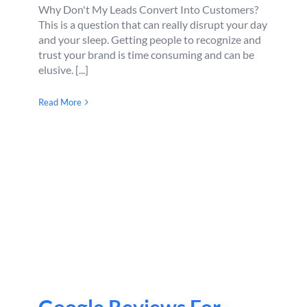
Why Don't My Leads Convert Into Customers?
This is a question that can really disrupt your day
and your sleep. Getting people to recognize and
trust your brand is time consuming and can be
elusive. [...]
Read More