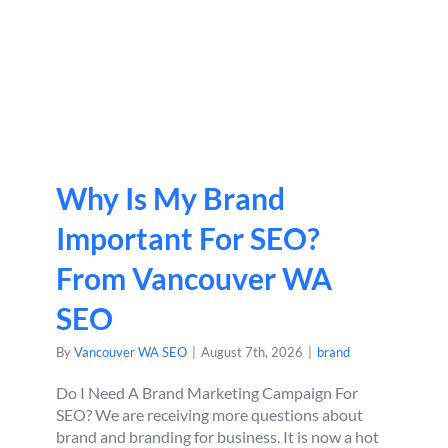
Why Is My Brand
Important For SEO?
From Vancouver WA
SEO
By
Vancouver WA SEO
|
August 7th, 2026
|
brand
Do I Need A Brand Marketing Campaign For
SEO? We are receiving more questions about
brand and branding for business. It is now a hot