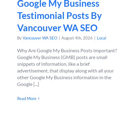
Google My Business
Testimonial Posts By
Vancouver WA SEO
By
Vancouver WA SEO
|
August 4th, 2026
|
Local
Why Are Google My Business Posts Important?
Google My Business (GMB) posts are small
snippets of information, like a brief
advertisement, that display along with all your
other Google My Business information in the
Google [...]
Read More