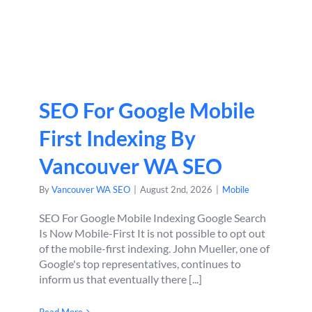
SEO For Google Mobile
First Indexing By
Vancouver WA SEO
By
Vancouver WA SEO
|
August 2nd, 2026
|
Mobile
SEO For Google Mobile Indexing Google Search
Is Now Mobile-First It is not possible to opt out
of the mobile-first indexing. John Mueller, one of
Google's top representatives, continues to
inform us that eventually there [...]