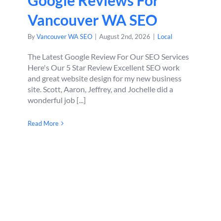
Google Reviews For
Vancouver WA SEO
By
Vancouver WA SEO
|
August 2nd, 2026
|
Local
The Latest Google Review For Our SEO Services
Here's Our 5 Star Review Excellent SEO work
and great website design for my new business
site. Scott, Aaron, Jeffrey, and Jochelle did a
wonderful job [...]
Read More