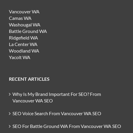
Vancouver WA
Camas WA
Washougal WA
Battle Ground WA
Ridgefield WA
La Center WA
Woodland WA
Yacolt WA
RECENT ARTICLES
Why Is My Brand Important For SEO? From
Vancouver WA SEO
SEO Voice Search From Vancouver WA SEO
SEO For Battle Ground WA From Vancouver WA SEO