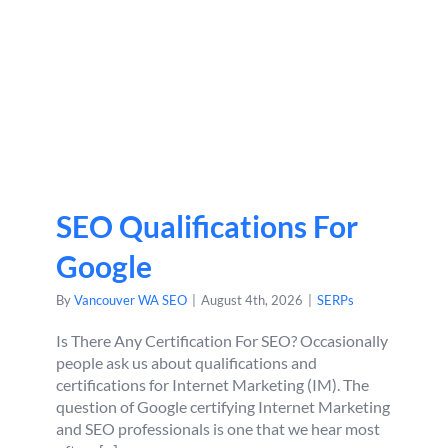
SEO Qualifications For
Google
By
Vancouver WA SEO
|
August 4th, 2026
|
SERPs
Is There Any Certification For SEO? Occasionally
people ask us about qualifications and
certifications for Internet Marketing (IM). The
question of Google certifying Internet Marketing
and SEO professionals is one that we hear most