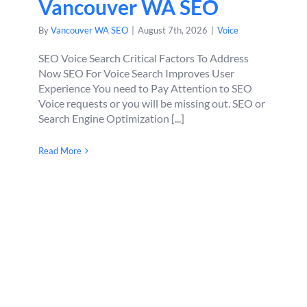
Vancouver WA SEO
By
Vancouver WA SEO
|
August 7th, 2026
|
Voice
SEO Voice Search Critical Factors To Address
Now SEO For Voice Search Improves User
Experience You need to Pay Attention to SEO
Voice requests or you will be missing out. SEO or
Search Engine Optimization [...]
Read More