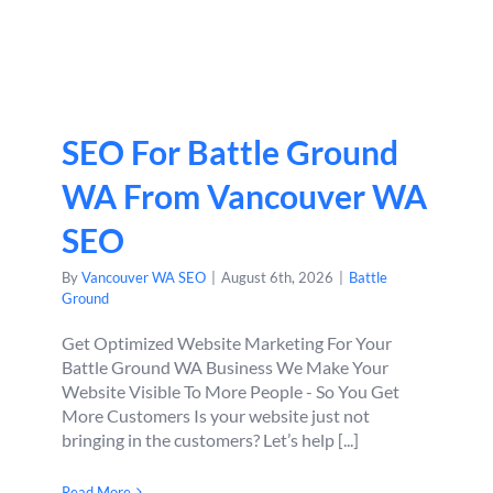
SEO For Battle Ground
WA From Vancouver WA
SEO
By
Vancouver WA SEO
|
August 6th, 2026
|
Battle
Ground
Get Optimized Website Marketing For Your
Battle Ground WA Business We Make Your
Website Visible To More People - So You Get
More Customers Is your website just not
bringing in the customers? Let’s help [...]
Read More