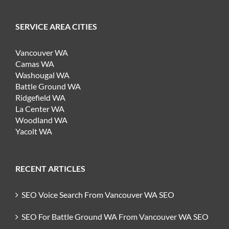
SERVICE AREA CITIES
Vancouver WA
Camas WA
Washougal WA
Battle Ground WA
Ridgefield WA
La Center WA
Woodland WA
Yacolt WA
RECENT ARTICLES
SEO Voice Search From Vancouver WA SEO
SEO For Battle Ground WA From Vancouver WA SEO