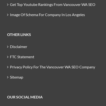
Get Top Youtube Rankings From Vancouver WA SEO
Image Of Schema For Company In Los Angeles
OTHER LINKS
Disclaimer
FTC Statement
Privacy Policy For The Vancouver WA SEO Company
Sitemap
OUR SOCIAL MEDIA