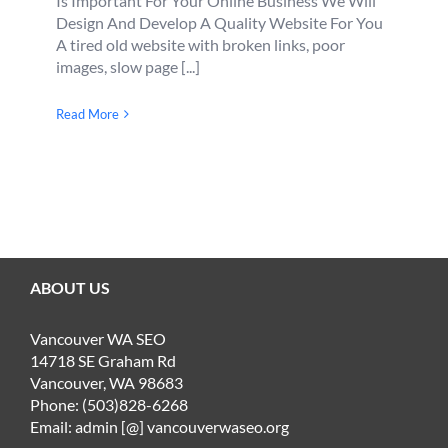
Is Important For Your Online Business We Will
Design And Develop A Quality Website For You
A tired old website with broken links, poor
images, slow page [...]
Read More
ABOUT US
Vancouver WA SEO
14718 SE Graham Rd
Vancouver, WA 98683
Phone: (503)828-6268
Email: admin [@] vancouverwaseo.org