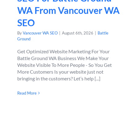
WA From Vancouver WA
SEO
By
Vancouver WA SEO
|
August 6th, 2026
|
Battle
Ground
Get Optimized Website Marketing For Your
Battle Ground WA Business We Make Your
Website Visible To More People - So You Get
More Customers Is your website just not
bringing in the customers? Let’s help [...]
Read More