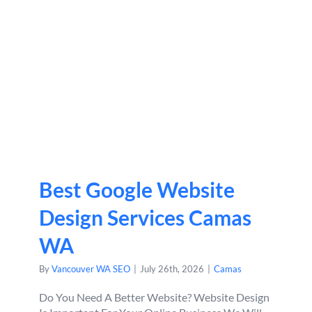
Best Google Website
Design Services Camas
WA
By
Vancouver WA SEO
|
July 26th, 2026
|
Camas
Do You Need A Better Website? Website Design