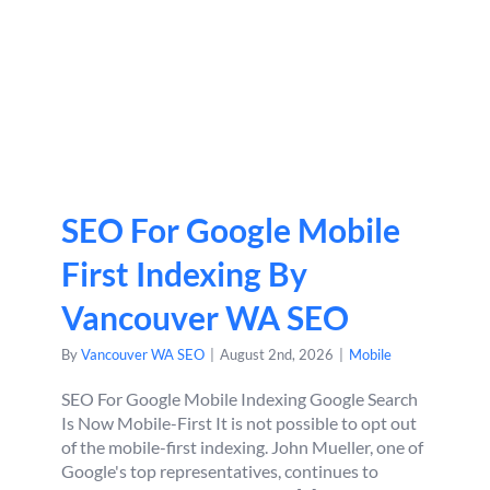
SEO For Google Mobile
First Indexing By
Vancouver WA SEO
By
Vancouver WA SEO
|
August 2nd, 2026
|
Mobile
SEO For Google Mobile Indexing Google Search
Is Now Mobile-First It is not possible to opt out
of the mobile-first indexing. John Mueller, one of
Google's top representatives, continues to