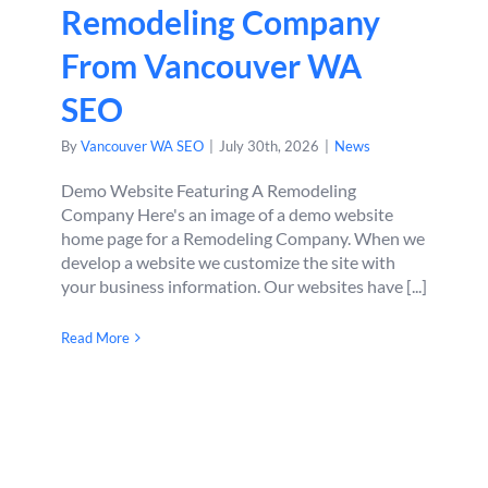
Remodeling Company
From Vancouver WA
SEO
By
Vancouver WA SEO
|
July 30th, 2026
|
News
Demo Website Featuring A Remodeling
Company Here's an image of a demo website
home page for a Remodeling Company. When we
develop a website we customize the site with
your business information. Our websites have [...]
Read More