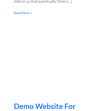
inform us that eventually there [...]
Read More
Demo Website For