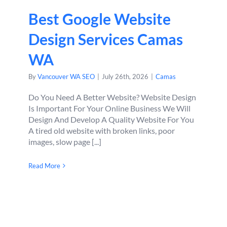
Best Google Website
Design Services Camas
WA
By
Vancouver WA SEO
|
July 26th, 2026
|
Camas
Do You Need A Better Website? Website Design
Is Important For Your Online Business We Will
Design And Develop A Quality Website For You
A tired old website with broken links, poor
images, slow page [...]
Read More