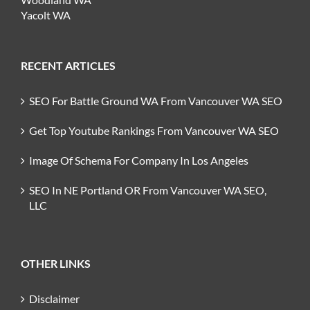
Yacolt WA
RECENT ARTICLES
SEO For Battle Ground WA From Vancouver WA SEO
Get Top Youtube Rankings From Vancouver WA SEO
Image Of Schema For Company In Los Angeles
SEO In NE Portland OR From Vancouver WA SEO,
LLC
OTHER LINKS
Disclaimer