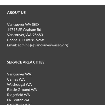
ABOUT US
Vancouver WA SEO
14718 SE Graham Rd
Vancouver, WA 98683
Phone: (503)828-6268
Email: admin [@] vancouverwaseo.org
SERVICE AREA CITIES
Vancouver WA
Camas WA
Washougal WA
Battle Ground WA
Ridgefield WA
La Center WA
Woodland WA