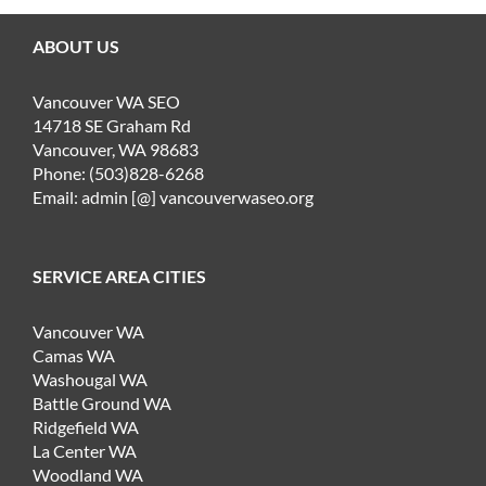
ABOUT US
Vancouver WA SEO
14718 SE Graham Rd
Vancouver, WA 98683
Phone: (503)828-6268
Email: admin [@] vancouverwaseo.org
SERVICE AREA CITIES
Vancouver WA
Camas WA
Washougal WA
Battle Ground WA
Ridgefield WA
La Center WA
Woodland WA