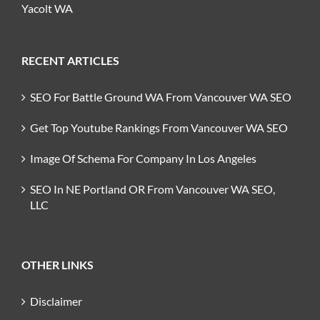
Yacolt WA
RECENT ARTICLES
SEO For Battle Ground WA From Vancouver WA SEO
Get Top Youtube Rankings From Vancouver WA SEO
Image Of Schema For Company In Los Angeles
SEO In NE Portland OR From Vancouver WA SEO,
LLC
OTHER LINKS
Disclaimer