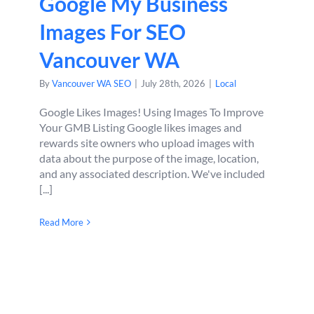
Google My Business
Images For SEO
Vancouver WA
By
Vancouver WA SEO
|
July 28th, 2026
|
Local
Google Likes Images! Using Images To Improve
Your GMB Listing Google likes images and
rewards site owners who upload images with
data about the purpose of the image, location,
and any associated description. We've included
[...]
Read More