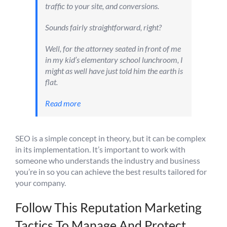
traffic to your site, and conversions.
Sounds fairly straightforward, right?
Well, for the attorney seated in front of me
in my kid’s elementary school lunchroom, I
might as well have just told him the earth is
flat.
Read more
SEO is a simple concept in theory, but it can be complex
in its implementation. It’s important to work with
someone who understands the industry and business
you’re in so you can achieve the best results tailored for
your company.
Follow This Reputation Marketing
Tactics To Manage And Protect