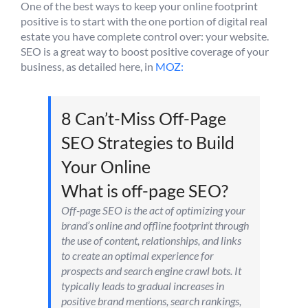
One of the best ways to keep your online footprint
positive is to start with the one portion of digital real
estate you have complete control over: your website.
SEO is a great way to boost positive coverage of your
business, as detailed here, in
MOZ:
8 Can’t-Miss Off-Page
SEO Strategies to Build
Your Online
What is off-page SEO?
Off-page SEO is the act of optimizing your
brand’s online and offline footprint through
the use of content, relationships, and links
to create an optimal experience for
prospects and search engine crawl bots. It
typically leads to gradual increases in
positive brand mentions, search rankings,