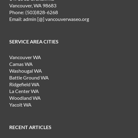
Vancouver, WA 98683
Phone: (503)828-6268
Email: admin [@] vancouverwaseo.org
SERVICE AREA CITIES
Vancouver WA
Camas WA
Washougal WA
Battle Ground WA
Ridgefield WA
La Center WA
Woodland WA
Yacolt WA
RECENT ARTICLES