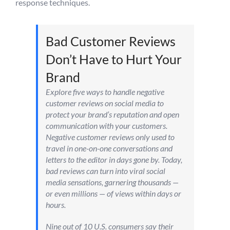
response techniques.
Bad Customer Reviews
Don’t Have to Hurt Your
Brand
Explore five ways to handle negative
customer reviews on social media to
protect your brand’s reputation and open
communication with your customers.
Negative customer reviews only used to
travel in one-on-one conversations and
letters to the editor in days gone by. Today,
bad reviews can turn into viral social
media sensations, garnering thousands —
or even millions — of views within days or
hours.
Nine out of 10 U.S. consumers say their