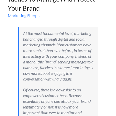
Your Brand
Marketing Sherpa
At the most fundamental level, marketing
has changed through digital and social
marketing channels. Your customers have
more control than ever before, in terms of
interacting with your company. Instead of
a monolithic “brand” sending messages to a
nameless, faceless “customer,” marketing is
now more about engaging in a
conversation with individuals.
Of course, there is a downside to an
empowered customer base. Because
essentially anyone can attack your brand,
legitimately or not, it is now more
important than ever to monitor and