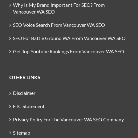
Why Is My Brand Important For SEO? From
Vancouver WA SEO
SEO Voice Search From Vancouver WA SEO
SEO For Battle Ground WA From Vancouver WA SEO
Get Top Youtube Rankings From Vancouver WA SEO
OTHER LINKS
Disclaimer
FTC Statement
Privacy Policy For The Vancouver WA SEO Company
Sitemap