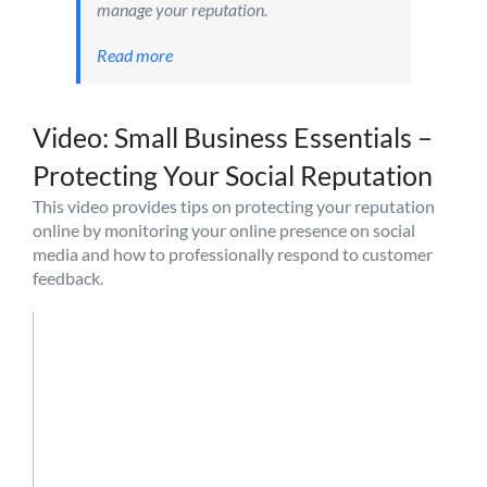
manage your reputation.
Read more
Video: Small Business Essentials –
Protecting Your Social Reputation
This video provides tips on protecting your reputation
online by monitoring your online presence on social
media and how to professionally respond to customer
feedback.