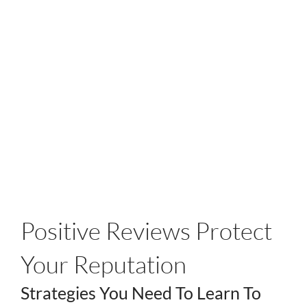
Positive Reviews Protect
Your Reputation
Strategies You Need To Learn To