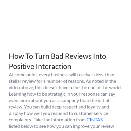
How To Turn Bad Reviews Into
Positive Interaction
At some point, every business will receive a less-than-
stellar review for a number of reasons. As noted in the
video above, this doesn’t have to be the end of the world.
Learning how to be strategic in your response can say
even more about you as a company than the initial
review. You can build deep respect and loyalty and
display how well you respond to customer service
complaints. Take the information from
CINTAS
listed below to see how you can improve your review