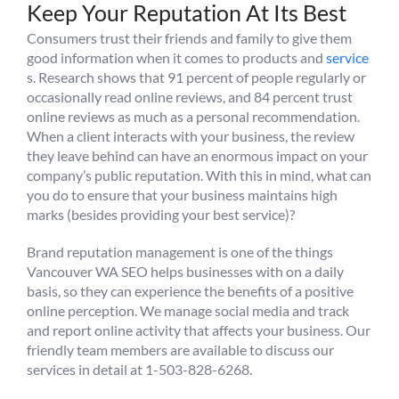
Keep Your Reputation At Its Best
Consumers trust their friends and family to give them
good information when it comes to products and
service
s. Research shows that 91 percent of people regularly or
occasionally read online reviews, and 84 percent trust
online reviews as much as a personal recommendation.
When a client interacts with your business, the review
they leave behind can have an enormous impact on your
company’s public reputation. With this in mind, what can
you do to ensure that your business maintains high
marks (besides providing your best service)?
Brand reputation management is one of the things
Vancouver WA SEO helps businesses with on a daily
basis, so they can experience the benefits of a positive
online perception. We manage social media and track
and report online activity that affects your business. Our
friendly team members are available to discuss our
services in detail at 1-503-828-6268.