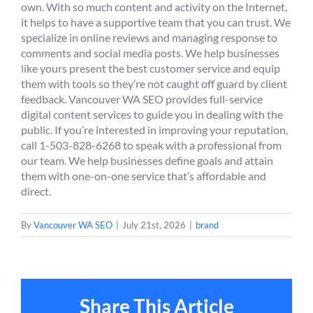
own. With so much content and activity on the Internet,
it helps to have a supportive team that you can trust. We
specialize in online reviews and managing response to
comments and social media posts. We help businesses
like yours present the best customer service and equip
them with tools so they’re not caught off guard by client
feedback. Vancouver WA SEO provides full-service
digital content services to guide you in dealing with the
public. If you’re interested in improving your reputation,
call 1-503-828-6268 to speak with a professional from
our team. We help businesses define goals and attain
them with one-on-one service that’s affordable and
direct.
By
Vancouver WA SEO
|
July 21st, 2026
|
brand
Share This Article