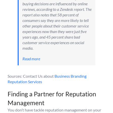
buying decisions are influenced by online
reviews, according to a Zendesk report. The
report also notes that 58 percent of
consumers say they are more likely to tell
other people about their customer service
experiences now than they were just five
years ago, and 45 percent share bad
customer service experiences on social
media.
Read more
Sources: Contact Us about
Business Branding
Reputation Services
Finding a Partner for Reputation
Management
You don’t have tackle reputation management on your