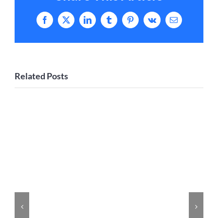
Facebook
X
LinkedIn
Tumblr
Pinterest
Vk
Email
Related Posts