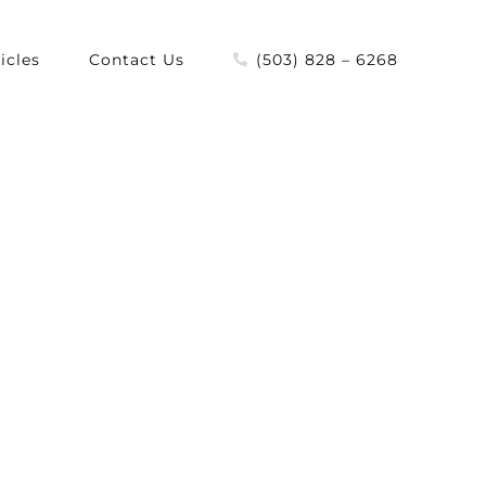
icles
Contact Us
(503) 828 – 6268