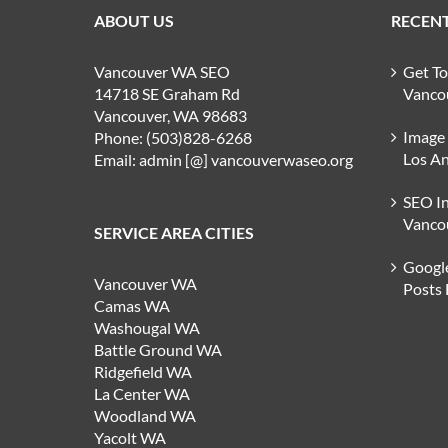
ABOUT US
RECENT
Vancouver WA SEO
Get T
14718 SE Graham Rd
Vanco
Vancouver, WA 98683
Image
Phone: (503)828-6268
Los An
Email: admin [@] vancouverwaseo.org
SEO I
Vanco
SERVICE AREA CITIES
Google
Vancouver WA
Posts
Camas WA
Washougal WA
Battle Ground WA
Ridgefield WA
La Center WA
Woodland WA
Yacolt WA