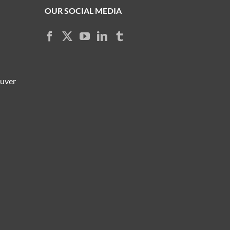
OUR SOCIAL MEDIA
ouver