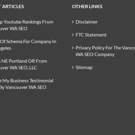
 ARTICLES
OTHER LINKS
op Youtube Rankings From
Disclaimer
uver WA SEO
FTC Statement
 Of Schema For Company In
Privacy Policy For The Vanc
geles
WA SEO Company
n NE Portland OR From
Sitemap
uver WA SEO, LLC
 My Business Testimonial
 By Vancouver WA SEO