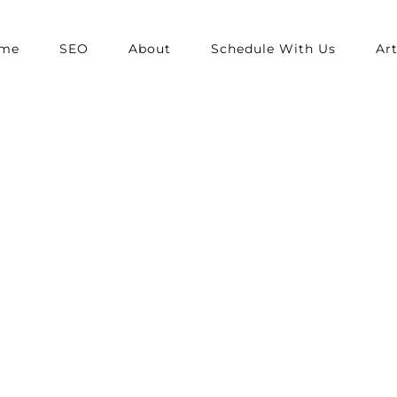
me
SEO
About
Schedule With Us
Art