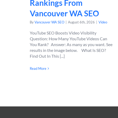
Rankings From
Vancouver WA SEO
By
Vancouver WA SEO
|
August 6th, 2026
|
Video
YouTube SEO Boosts Video Visibility
Question: How Many YouTube Videos Can
You Rank? Answer: As many as you want. See
results in the image below. What Is SEO?
Find Out In This [...]
Read More