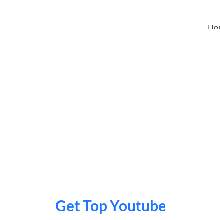
Skip
to
content
Ho
Get Top Youtube