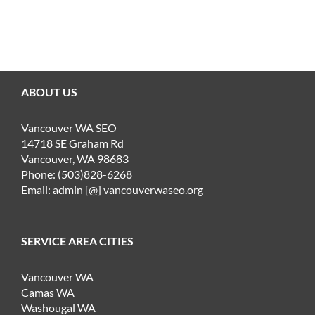
ABOUT US
Vancouver WA SEO
14718 SE Graham Rd
Vancouver, WA 98683
Phone: (503)828-6268
Email: admin [@] vancouverwaseo.org
SERVICE AREA CITIES
Vancouver WA
Camas WA
Washougal WA