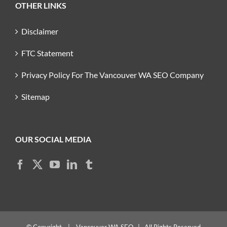
OTHER LINKS
Disclaimer
FTC Statement
Privacy Policy For The Vancouver WA SEO Company
Sitemap
OUR SOCIAL MEDIA
© Copyright
|
Vancouver WA SEO
| All Rights Reserved