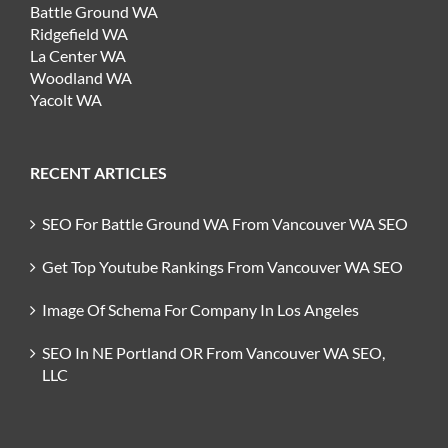
Battle Ground WA
Ridgefield WA
La Center WA
Woodland WA
Yacolt WA
RECENT ARTICLES
SEO For Battle Ground WA From Vancouver WA SEO
Get Top Youtube Rankings From Vancouver WA SEO
Image Of Schema For Company In Los Angeles
SEO In NE Portland OR From Vancouver WA SEO,
LLC