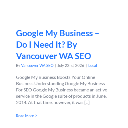
Google My Business –
Do I Need It? By
Vancouver WA SEO
By
Vancouver WA SEO
|
July 22nd, 2026
|
Local
Google My Business Boosts Your Online
Business Understanding Google My Business
For SEO Google My Business became an active
service in the Google suite of products in June,
2014. At that time, however, it was [...]
Read More