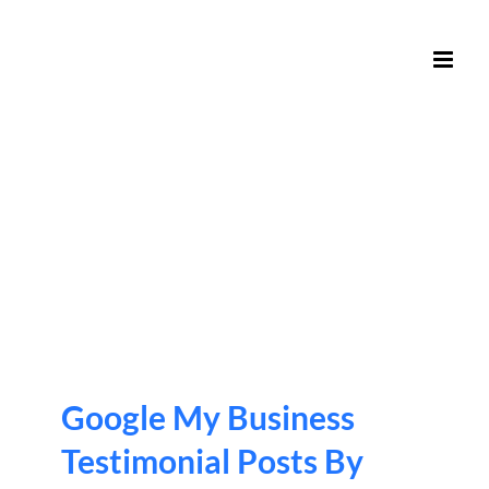
Skip
to
content
Google My Business
Testimonial Posts By