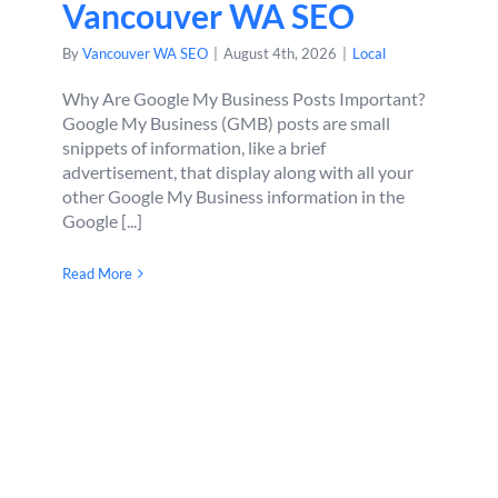
Vancouver WA SEO
By
Vancouver WA SEO
|
August 4th, 2026
|
Local
Why Are Google My Business Posts Important?
Google My Business (GMB) posts are small
snippets of information, like a brief
advertisement, that display along with all your
other Google My Business information in the
Google [...]
Read More