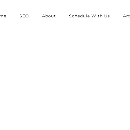
me
SEO
About
Schedule With Us
Art