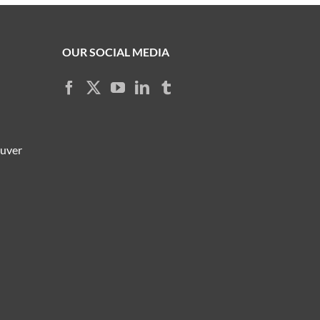
OUR SOCIAL MEDIA
ouver