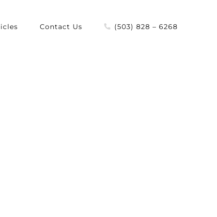
icles
Contact Us
(503) 828 – 6268