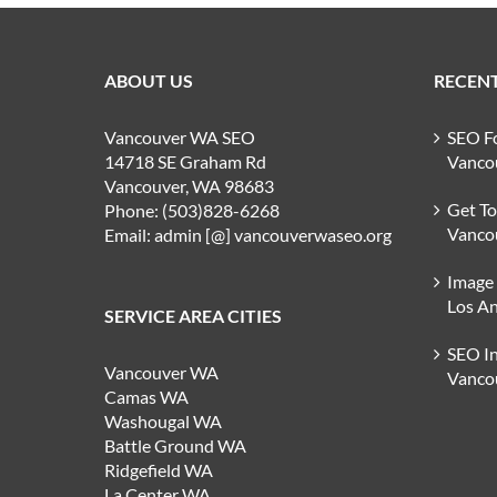
ABOUT US
RECENT
Vancouver WA SEO
SEO F
14718 SE Graham Rd
Vanco
Vancouver, WA 98683
Get T
Phone: (503)828-6268
Vanco
Email: admin [@] vancouverwaseo.org
Image
Los An
SERVICE AREA CITIES
SEO I
Vancouver WA
Vanco
Camas WA
Washougal WA
Battle Ground WA
Ridgefield WA
La Center WA