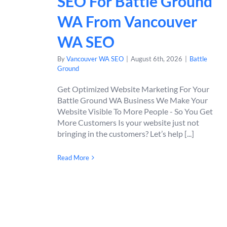
SEO For Battle Ground
WA From Vancouver
WA SEO
By
Vancouver WA SEO
|
August 6th, 2026
|
Battle
Ground
Get Optimized Website Marketing For Your
Battle Ground WA Business We Make Your
Website Visible To More People - So You Get
More Customers Is your website just not
bringing in the customers? Let’s help [...]
Read More