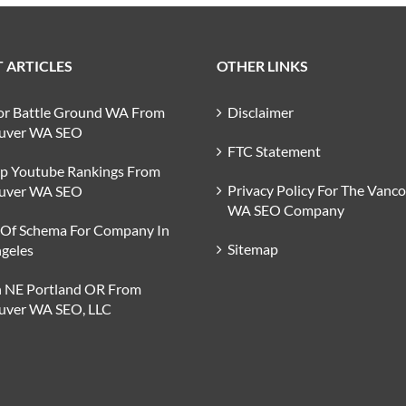
 ARTICLES
OTHER LINKS
or Battle Ground WA From
Disclaimer
uver WA SEO
FTC Statement
op Youtube Rankings From
Privacy Policy For The Vanc
uver WA SEO
WA SEO Company
 Of Schema For Company In
Sitemap
geles
n NE Portland OR From
uver WA SEO, LLC