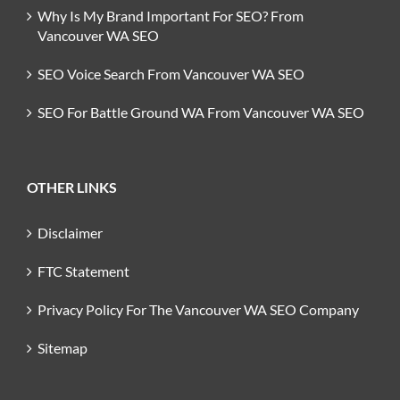
Why Is My Brand Important For SEO? From
Vancouver WA SEO
SEO Voice Search From Vancouver WA SEO
SEO For Battle Ground WA From Vancouver WA SEO
OTHER LINKS
Disclaimer
FTC Statement
Privacy Policy For The Vancouver WA SEO Company
Sitemap