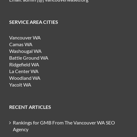
SERVICE AREA CITIES
Vancouver WA
Camas WA
Washougal WA
Battle Ground WA
Ridgefield WA
La Center WA
Woodland WA
Yacolt WA
RECENT ARTICLES
Rankings for GMB From The Vancouver WA SEO
Agency