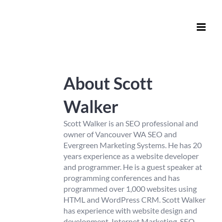
Skip
to
content
About
Scott
Walker
Scott Walker is an SEO professional and
owner of Vancouver WA SEO and
Evergreen Marketing Systems. He has 20
years experience as a website developer
and programmer. He is a guest speaker at
programming conferences and has
programmed over 1,000 websites using
HTML and WordPress CRM. Scott Walker
has experience with website design and
development, Internet Marketing, SEO,