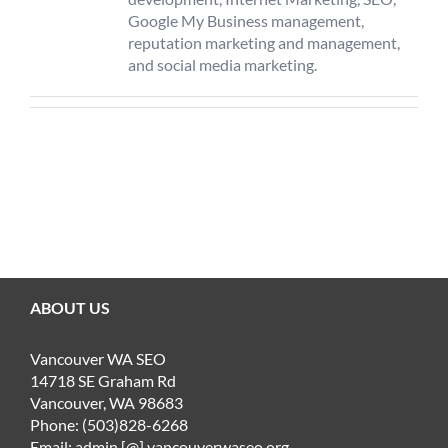
Google My Business management,
reputation marketing and management,
and social media marketing.
ABOUT US
Vancouver WA SEO
14718 SE Graham Rd
Vancouver, WA 98683
Phone: (503)828-6268
Email: admin [@] vancouverwaseo.org