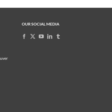
OUR SOCIAL MEDIA
ouver