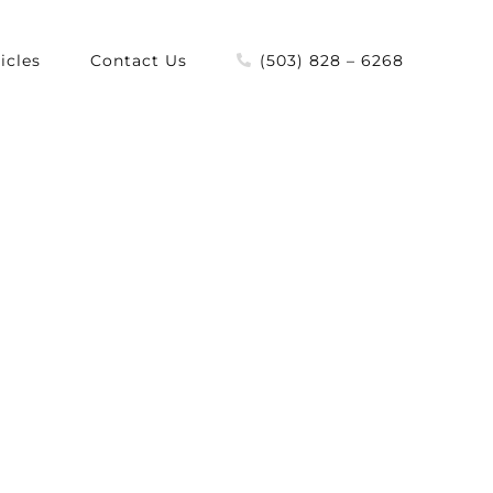
icles
Contact Us
(503) 828 – 6268