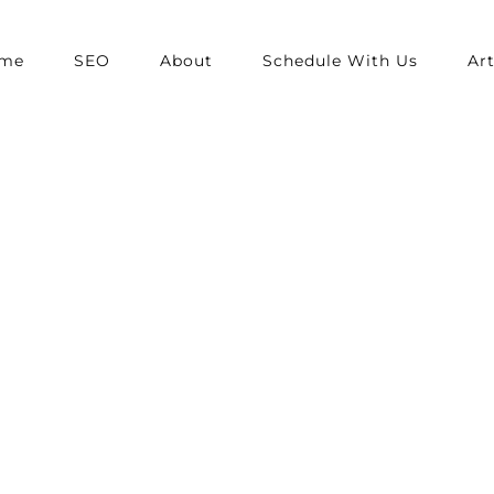
me
SEO
About
Schedule With Us
Art