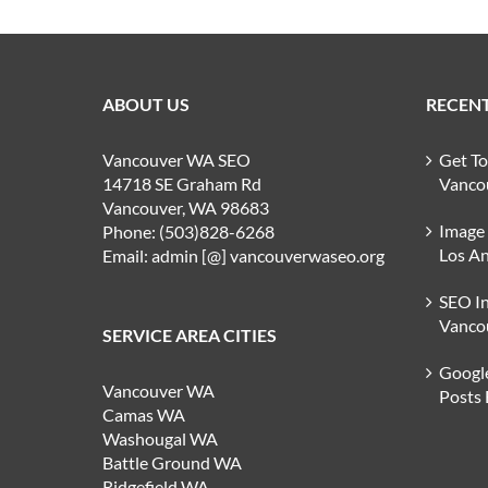
ABOUT US
RECENT
Vancouver WA SEO
Get T
14718 SE Graham Rd
Vanco
Vancouver, WA 98683
Image
Phone: (503)828-6268
Los An
Email: admin [@] vancouverwaseo.org
SEO I
Vanco
SERVICE AREA CITIES
Google
Vancouver WA
Posts
Camas WA
Washougal WA
Battle Ground WA
Ridgefield WA