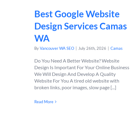
Best Google Website
Design Services Camas
WA
By
Vancouver WA SEO
|
July 26th, 2026
|
Camas
Do You Need A Better Website? Website
Design Is Important For Your Online Business
We Will Design And Develop A Quality
Website For You A tired old website with
broken links, poor images, slow page [...]
Read More