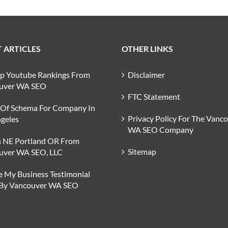
 ARTICLES
OTHER LINKS
op Youtube Rankings From
Disclaimer
uver WA SEO
FTC Statement
 Of Schema For Company In
Privacy Policy For The Vanc
geles
WA SEO Company
n NE Portland OR From
Sitemap
uver WA SEO, LLC
 My Business Testimonial
 By Vancouver WA SEO