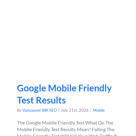
Google Mobile Friendly
Test Results
By
Vancouver WA SEO
|
July 21st, 2026
|
Mobile
The Google Mobile Friendly Test What Do The
Mobile Friendly Test Results Mean? Failing The
Mobile Friendly Test Will Kill Your Web Traffic If