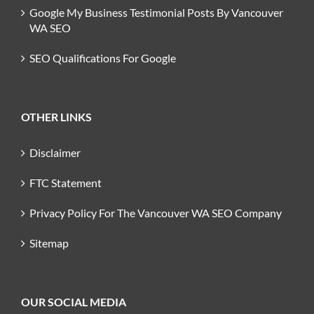
Google My Business Testimonial Posts By Vancouver
WA SEO
SEO Qualifications For Google
OTHER LINKS
Disclaimer
FTC Statement
Privacy Policy For The Vancouver WA SEO Company
Sitemap
OUR SOCIAL MEDIA