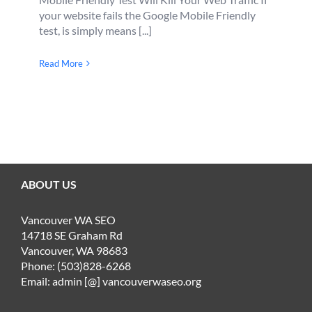
your website fails the Google Mobile Friendly
test, is simply means [...]
Read More
ABOUT US
Vancouver WA SEO
14718 SE Graham Rd
Vancouver, WA 98683
Phone: (503)828-6268
Email: admin [@] vancouverwaseo.org