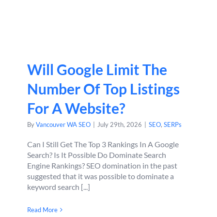
Will Google Limit The
Number Of Top Listings
For A Website?
By
Vancouver WA SEO
|
July 29th, 2026
|
SEO
,
SERPs
Can I Still Get The Top 3 Rankings In A Google
Search? Is It Possible Do Dominate Search
Engine Rankings? SEO domination in the past
suggested that it was possible to dominate a
keyword search [...]
Read More