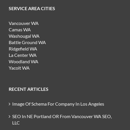
SERVICE AREA CITIES
Vancouver WA
Camas WA
Washougal WA
Battle Ground WA
Ridgefield WA
La Center WA
Woodland WA
Yacolt WA
RECENT ARTICLES
Image Of Schema For Company In Los Angeles
SEO In NE Portland OR From Vancouver WA SEO,
LLC