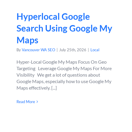
Hyperlocal Google
Search Using Google My
Maps
By
Vancouver WA SEO
|
July 25th, 2026
|
Local
Hyper-Local Google My Maps Focus On Geo
Targeting Leverage Google My Maps For More
Visibility We get a lot of questions about
Google Maps, especially how to use Google My
Maps effectively. [...]
Read More