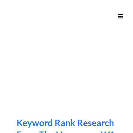
Skip
to
content
Keyword Rank Research