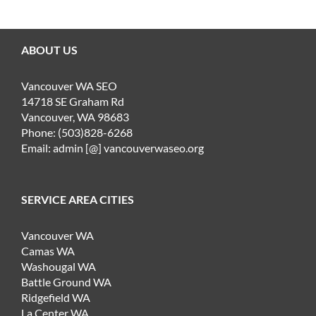
ABOUT US
Vancouver WA SEO
14718 SE Graham Rd
Vancouver, WA 98683
Phone: (503)828-6268
Email: admin [@] vancouverwaseo.org
SERVICE AREA CITIES
Vancouver WA
Camas WA
Washougal WA
Battle Ground WA
Ridgefield WA
La Center WA