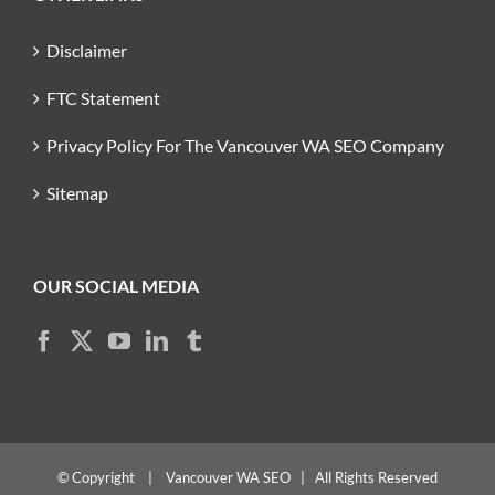
Disclaimer
FTC Statement
Privacy Policy For The Vancouver WA SEO Company
Sitemap
OUR SOCIAL MEDIA
© Copyright
|
Vancouver WA SEO
| All Rights Reserved