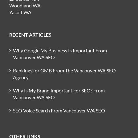
Woodland WA
Yacolt WA
RECENT ARTICLES
Why Google My Business Is Important From
Vancouver WA SEO
Rankings for GMB From The Vancouver WA SEO
Agency
Why Is My Brand Important For SEO? From
Vancouver WA SEO
SEO Voice Search From Vancouver WA SEO
OTHER LINKS