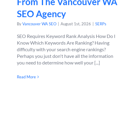
From The Vancouver WA
SEO Agency
By
Vancouver WA SEO
|
August 1st, 2026
|
SERPs
SEO Requires Keyword Rank Analysis How Do I
Know Which Keywords Are Ranking? Having
difficulty with your search engine rankings?
Perhaps you just don't have all the information
you need to determine how well your [...]
Read More